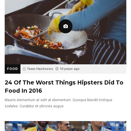
FOOD
Team Hashnews
10 years ago
24 Of The Worst Things Hipsters Did To
Food In 2016
Mauris elementum at velit at elementum. Quisque blandit tristique
sodales. Curabitur et ultricies augue.