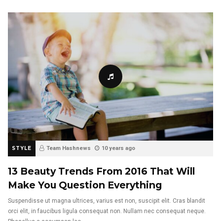
STYLE
Team Hashnews
10 years ago
13 Beauty Trends From 2016 That Will
Make You Question Everything
Suspendisse ut magna ultrices, varius est non, suscipit elit. Cras blandit
orci elit, in faucibus ligula consequat non. Nullam nec consequat neque.