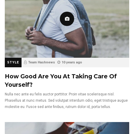
STYLE
Team Hashnews
10 years ago
How Good Are You At Taking Care Of
Yourself?
Nulla nec ante eu felis auctor porttitor. Proin vitae scelerisque nisl.
Phasellus at nunc metus. Sed volutpat interdum odio, eget tristique augue
molestie eu. Fusce sed ante finibus, rutrum dolor id, porta tellus.