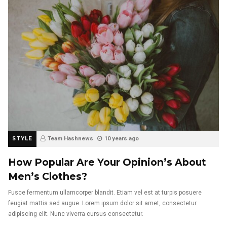
STYLE
Team Hashnews
10 years ago
How Popular Are Your Opinion’s About
Men’s Clothes?
Fusce fermentum ullamcorper blandit. Etiam vel est at turpis posuere
feugiat mattis sed augue. Lorem ipsum dolor sit amet, consectetur
adipiscing elit. Nunc viverra cursus consectetur.