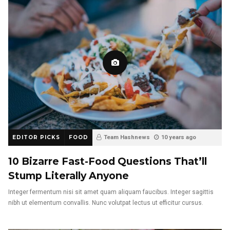
EDITOR PICKS
FOOD
Team Hashnews
10 years ago
10 Bizarre Fast-Food Questions That’ll
Stump Literally Anyone
Integer fermentum nisi sit amet quam aliquam faucibus. Integer sagittis
nibh ut elementum convallis. Nunc volutpat lectus ut efficitur cursus.