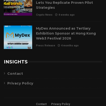
Lets You Replicate Proven Pilot
Strategies
Crypto News
4 weeks ago
MyDex Announced as Tertiary
Exhibition Sponsor at Hong Kong
Web3 Festival 2026
Press Release
4 months ago
INSIGHTS
Contact
Privacy Policy
Contact
Privacy Policy