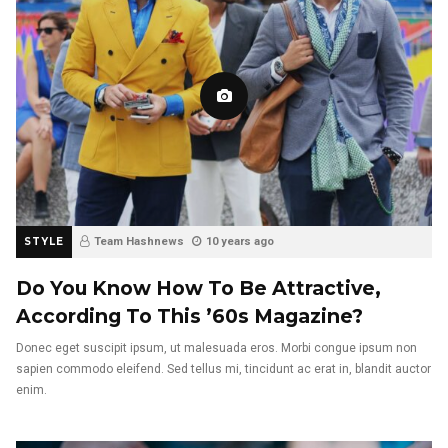
STYLE
Team Hashnews
10 years ago
Do You Know How To Be Attractive,
According To This ’60s Magazine?
Donec eget suscipit ipsum, ut malesuada eros. Morbi congue ipsum non
sapien commodo eleifend. Sed tellus mi, tincidunt ac erat in, blandit auctor
enim.