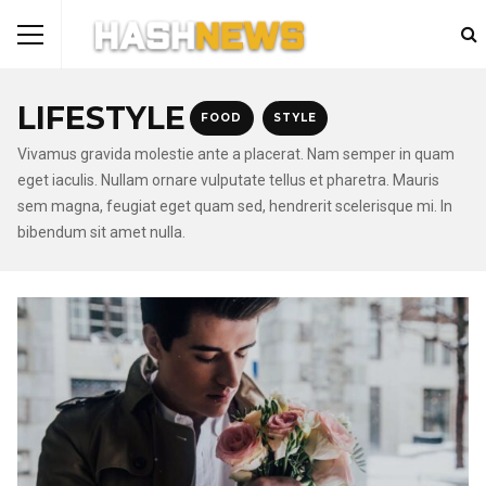
LIFESTYLE
FOOD
STYLE
Vivamus gravida molestie ante a placerat. Nam semper in quam
eget iaculis. Nullam ornare vulputate tellus et pharetra. Mauris
sem magna, feugiat eget quam sed, hendrerit scelerisque mi. In
bibendum sit amet nulla.