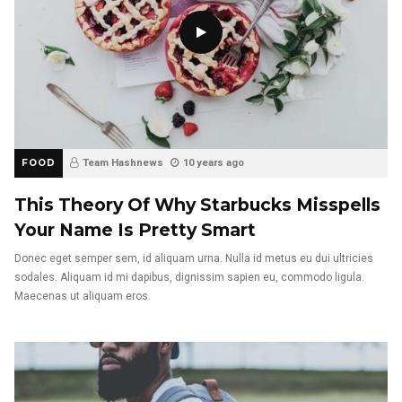
FOOD
Team Hashnews
10 years ago
This Theory Of Why Starbucks Misspells
Your Name Is Pretty Smart
Donec eget semper sem, id aliquam urna. Nulla id metus eu dui ultricies
sodales. Aliquam id mi dapibus, dignissim sapien eu, commodo ligula.
Maecenas ut aliquam eros.