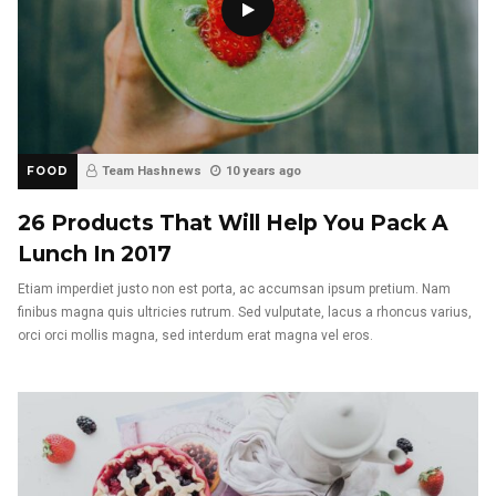
FOOD
Team Hashnews
10 years ago
26 Products That Will Help You Pack A
Lunch In 2017
Etiam imperdiet justo non est porta, ac accumsan ipsum pretium. Nam
finibus magna quis ultricies rutrum. Sed vulputate, lacus a rhoncus varius,
orci orci mollis magna, sed interdum erat magna vel eros.