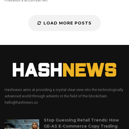
Phasellus a accumsan leo.
LOAD MORE POSTS
Hashnews aims at providing a crystal clear view into the technologically
advanced world through advents in the field of the blockchain.
hello@hashnews.us
Stop Guessing Retail Trends: How
GE-AS E-Commerce Copy Trading