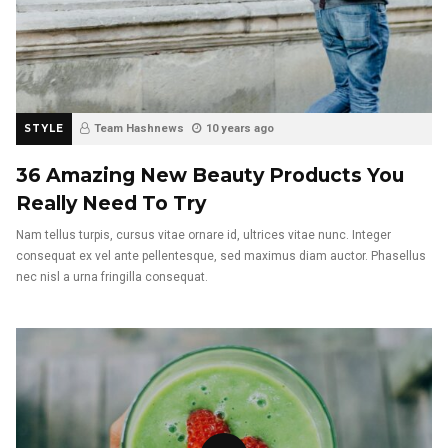
STYLE
Team Hashnews
10 years ago
36 Amazing New Beauty Products You
Really Need To Try
Nam tellus turpis, cursus vitae ornare id, ultrices vitae nunc. Integer
consequat ex vel ante pellentesque, sed maximus diam auctor. Phasellus
nec nisl a urna fringilla consequat.