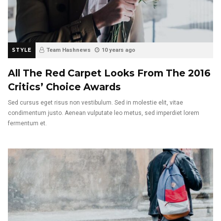
STYLE
Team Hashnews
10 years ago
All The Red Carpet Looks From The 2016
Critics’ Choice Awards
Sed cursus eget risus non vestibulum. Sed in molestie elit, vitae
condimentum justo. Aenean vulputate leo metus, sed imperdiet lorem
fermentum et.