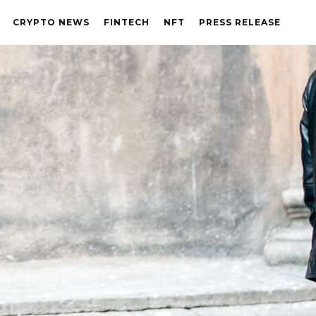
CRYPTO NEWS
FINTECH
NFT
PRESS RELEASE