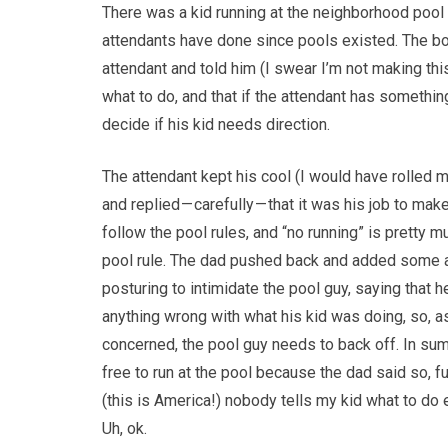
There was a kid running at the neighborhood pool 
attendants have done since pools existed. The boy
attendant and told him (I swear I’m not making this u
what to do, and that if the attendant has something t
decide if his kid needs direction.
The attendant kept his cool (I would have rolled 
and replied — carefully — that it was his job to ma
follow the pool rules, and “no running” is pretty m
pool rule. The dad pushed back and added some 
posturing to intimidate the pool guy, saying that h
anything wrong with what his kid was doing, so, a
concerned, the pool guy needs to back off. In su
free to run at the pool because the dad said so, fu
(this is America!) nobody tells my kid what to do
Uh, ok.