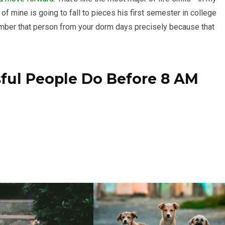
of mine is going to fall to pieces his first semester in college
member that person from your dorm days precisely because that
sful People Do Before 8 AM