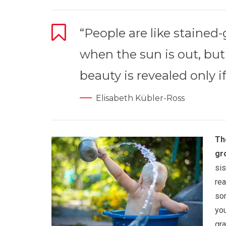
“People are like stained
when the sun is out, but
beauty is revealed only if
Elisabeth Kübler-Ross
Th
gr
sis
rea
som
you
gra