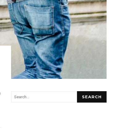
m
SEARCH