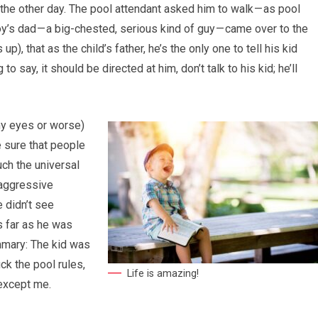
the other day. The pool attendant asked him to walk — as pool
’s dad — a big-chested, serious kind of guy — came over to the
p), that as the child’s father, he’s the only one to tell his kid
o say, it should be directed at him, don’t talk to his kid; he’ll
my eyes or worse)
ke sure that people
uch the universal
aggressive
e didn’t see
s far as he was
mmary: The kid was
ck the pool rules,
Life is amazing!
 except me.