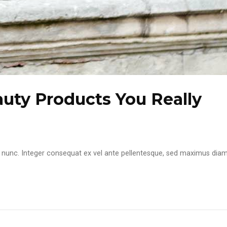
ty Products You Really
itae nunc. Integer consequat ex vel ante pellentesque, sed maximus dia