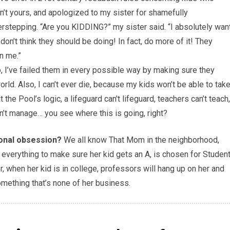
n’t yours, and apologized to my sister for shamefully
rstepping. “Are you KIDDING?” my sister said. “I absolutely wan
don’t think they should be doing! In fact, do more of it! They
n me.”
o, I’ve failed them in every possible way by making sure they
rld. Also, I can’t ever die, because my kids won’t be able to tak
he Pool’s logic, a lifeguard can’t lifeguard, teachers can’t teach,
an’t manage… you see where this is going, right?
ional obsession?
We all know That Mom in the neighborhood,
ng everything to make sure her kid gets an A, is chosen for Studen
r, when her kid is in college, professors will hang up on her and
omething that’s none of her business.