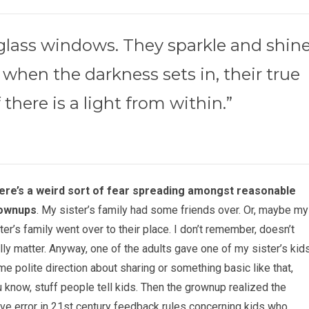
-glass windows. They sparkle and shin
 when the darkness sets in, their true
 there is a light from within.”
ere’s a weird sort of fear spreading amongst reasonable
ownups
. My sister’s family had some friends over. Or, maybe my
ter’s family went over to their place. I don’t remember, doesn’t
lly matter. Anyway, one of the adults gave one of my sister’s kid
e polite direction about sharing or something basic like that,
 know, stuff people tell kids. Then the grownup realized the
ve error in 21st century feedback rules concerning kids who