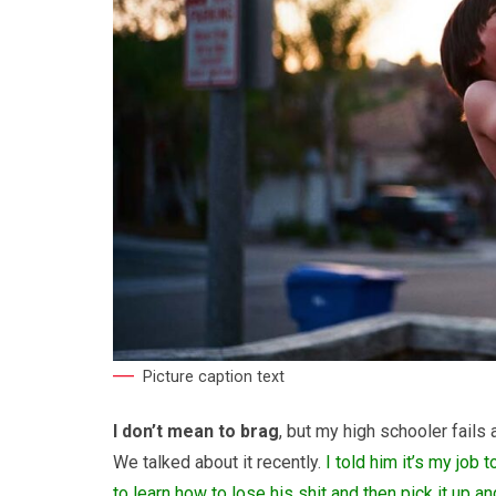
Picture caption text
I don’t mean to brag
, but my high schooler fails 
We talked about it recently.
I told him it’s my job 
to learn how to lose his shit and then pick it up 