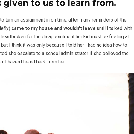
 given to us to learn from.
 to turn an assignment in on time, after many reminders of the
iefly)
came to my house and wouldn’t leave
until I talked with
s heartbroken for the disappointment her kid must be feeling at
 but I think it was only because I told her I had no idea how to
d she escalate to a school administrator if she believed the
. I haven’t heard back from her.