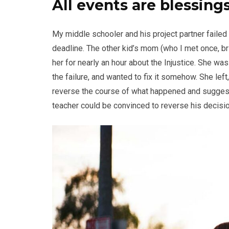
All events are blessings
My middle schooler and his project partner failed
deadline. The other kid’s mom (who I met once, br
her for nearly an hour about the Injustice. She wa
the failure, and wanted to fix it somehow. She left,
reverse the course of what happened and suggeste
teacher could be convinced to reverse his decision