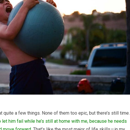
at quite a few things. None of them too epic, but there’s still time.
to let him fail while he’s still at home with me, because he needs
and move forward.
That’s like the most major of life skills — in my