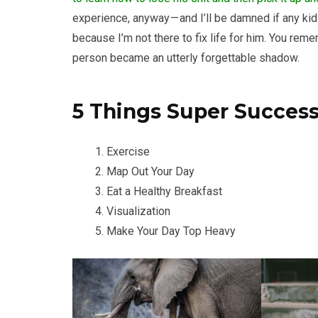
experience, anyway — and I’ll be damned if any kid 
because I’m not there to fix life for him. You re
person became an utterly forgettable shadow.
5 Things Super Succes
Exercise
Map Out Your Day
Eat a Healthy Breakfast
Visualization
Make Your Day Top Heavy