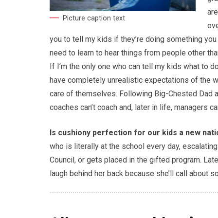
are
Picture caption text
ove
you to tell my kids if they’re doing something you 
need to learn to hear things from people other tha
If I’m the only one who can tell my kids what to d
have completely unrealistic expectations of the wo
care of themselves. Following Big-Chested Dad at t
coaches can’t coach and, later in life, managers c
Is cushiony perfection for our kids a new nat
who is literally at the school every day, escalati
Council, or gets placed in the gifted program. Late
laugh behind her back because she’ll call about s