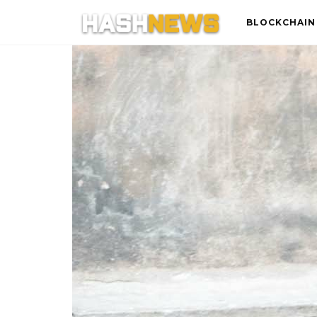
BLOCKCHAIN