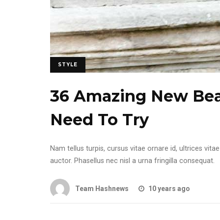
STYLE
36 Amazing New Beau
Need To Try
Nam tellus turpis, cursus vitae ornare id, ultrices v
auctor. Phasellus nec nisl a urna fringilla consequat.
Team Hashnews
10 years ago