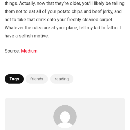
things. Actually, now that they’re older, you’ll likely be telling
them not to eat all of your potato chips and beef jerky, and
not to take that drink onto your freshly cleaned carpet.
Whatever the rules are at your place, tell my kid to fall in. I
have a selfish motive.
Source:
Medium
Tags
friends
reading