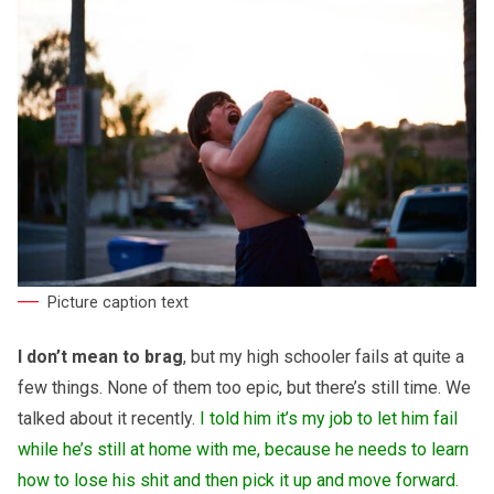
Picture caption text
I don’t mean to brag
, but my high schooler fails at quite a
few things. None of them too epic, but there’s still time. We
talked about it recently.
I told him it’s my job to let him fail
while he’s still at home with me, because he needs to learn
how to lose his shit and then pick it up and move forward.