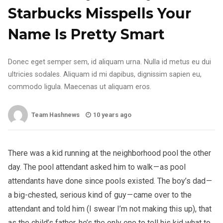
Starbucks Misspells Your
Name Is Pretty Smart
Donec eget semper sem, id aliquam urna. Nulla id metus eu dui
ultricies sodales. Aliquam id mi dapibus, dignissim sapien eu,
commodo ligula. Maecenas ut aliquam eros.
Team Hashnews
10 years ago
There was a kid running at the neighborhood pool the other
day. The pool attendant asked him to walk — as pool
attendants have done since pools existed. The boy’s dad —
a big-chested, serious kind of guy — came over to the
attendant and told him (I swear I’m not making this up), that
as the child’s father, he’s the only one to tell his kid what to