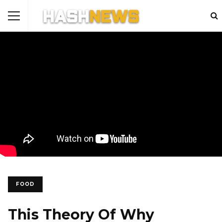
FOOD
This Theory Of Why