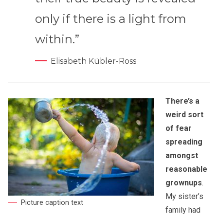
only if there is a light from
within.”
Elisabeth Kübler-Ross
There’s a
weird sort
of fear
spreading
amongst
reasonable
grownups
.
My sister’s
Picture caption text
family had