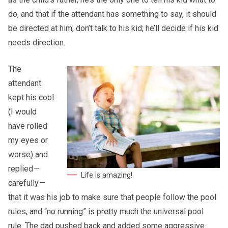
do, and that if the attendant has something to say, it should
be directed at him, don’t talk to his kid; he’ll decide if his kid
needs direction.
The
attendant
kept his cool
(I would
have rolled
my eyes or
worse) and
replied —
Life is amazing!
carefully —
that it was his job to make sure that people follow the pool
rules, and “no running” is pretty much the universal pool
rule. The dad pushed back and added some aggressive