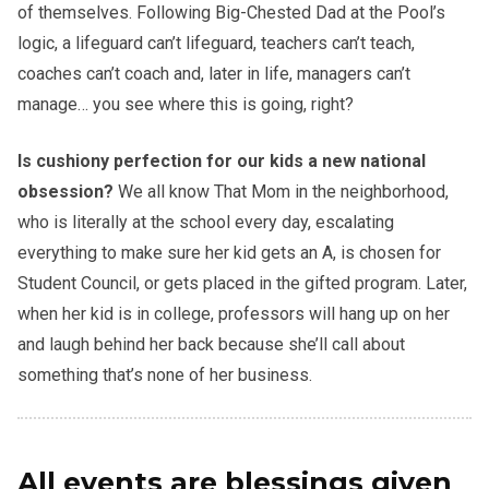
of themselves. Following Big-Chested Dad at the Pool’s
logic, a lifeguard can’t lifeguard, teachers can’t teach,
coaches can’t coach and, later in life, managers can’t
manage… you see where this is going, right?
Is cushiony perfection for our kids a new national
obsession?
We all know That Mom in the neighborhood,
who is literally at the school every day, escalating
everything to make sure her kid gets an A, is chosen for
Student Council, or gets placed in the gifted program. Later,
when her kid is in college, professors will hang up on her
and laugh behind her back because she’ll call about
something that’s none of her business.
All events are blessings given