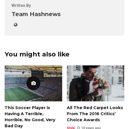
Written By
Team Hashnews
You might also like
This Soccer Player Is
All The Red Carpet Looks
Having A Terrible,
From The 2016 Critics’
Horrible, No Good, Very
Choice Awards
Bad Day
Style
10 years ago