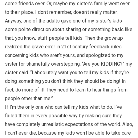
some friends over. Or, maybe my sister’s family went over
to their place. I don’t remember, doesn’t really matter.
Anyway, one of the adults gave one of my sister’s kids
some polite direction about sharing or something basic like
that, you know, stuff people tell kids. Then the grownup
realized the grave error in 21st century feedback rules
concerning kids who aren’t yours, and apologized to my
sister for shamefully overstepping. “Are you KIDDING?” my
sister said. “I absolutely want you to tell my kids if they’re
doing something you don’t think they should be doing! In
fact, do more of it! They need to learn to hear things from
people other than me.”
If I’m the only one who can tell my kids what to do, I’ve
failed them in every possible way by making sure they
have completely unrealistic expectations of the world. Also,
I can’t ever die, because my kids won’t be able to take care