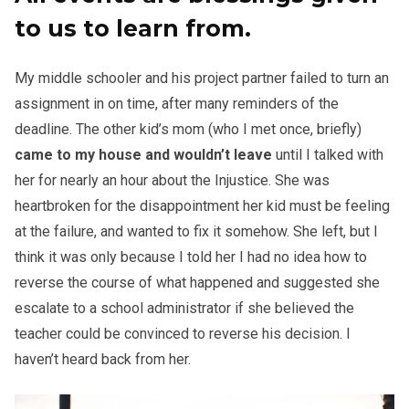
to us to learn from.
My middle schooler and his project partner failed to turn an
assignment in on time, after many reminders of the
deadline. The other kid’s mom (who I met once, briefly)
came to my house and wouldn’t leave
until I talked with
her for nearly an hour about the Injustice. She was
heartbroken for the disappointment her kid must be feeling
at the failure, and wanted to fix it somehow. She left, but I
think it was only because I told her I had no idea how to
reverse the course of what happened and suggested she
escalate to a school administrator if she believed the
teacher could be convinced to reverse his decision. I
haven’t heard back from her.