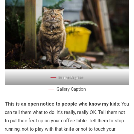
Image Caption
Gallery Caption
This is an open notice to people who know my kids:
You
can tell them what to do. It’s really, really OK. Tell them not
to put their feet up on your coffee table. Tell them to stop
running, not to play with that knife or not to touch your