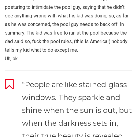
posturing to intimidate the pool guy, saying that he didn’t
see anything wrong with what his kid was doing, so, as far
as he was concerned, the pool guy needs to back off. In
summary: The kid was free to run at the pool because the
dad said so, fuck the pool rules, (this is America!) nobody
tells my kid what to do except me.
Uh, ok.
“People are like stained-glass
windows. They sparkle and
shine when the sun is out, but
when the darkness sets in,
their true beauty is revealed