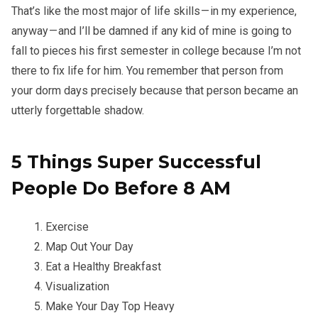
That’s like the most major of life skills — in my experience,
anyway — and I’ll be damned if any kid of mine is going to
fall to pieces his first semester in college because I’m not
there to fix life for him. You remember that person from
your dorm days precisely because that person became an
utterly forgettable shadow.
5 Things Super Successful
People Do Before 8 AM
Exercise
Map Out Your Day
Eat a Healthy Breakfast
Visualization
Make Your Day Top Heavy