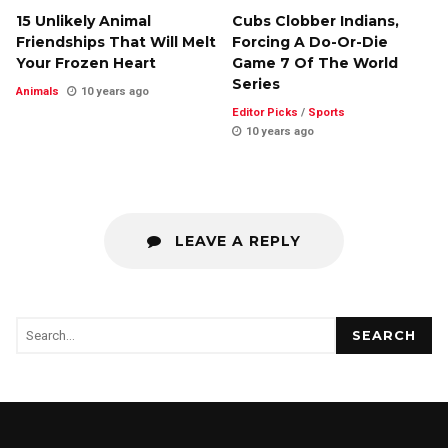
15 Unlikely Animal
Cubs Clobber Indians,
Friendships That Will Melt
Forcing A Do-Or-Die
Your Frozen Heart
Game 7 Of The World
Series
Animals
10 years ago
Editor Picks
/
Sports
10 years ago
LEAVE A REPLY
SEARCH