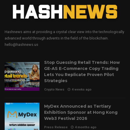
Hashnews aims at providing a crystal clear view into the technologically
advanced world through advents in the field of the blockchain.
hello@hashnews.us
Stop Guessing Retail Trends: How
GE-AS E-Commerce Copy Trading
Lets You Replicate Proven Pilot
Strategies
Crypto News
4 weeks ago
MyDex Announced as Tertiary
Exhibition Sponsor at Hong Kong
Web3 Festival 2026
Press Release
4 months ago