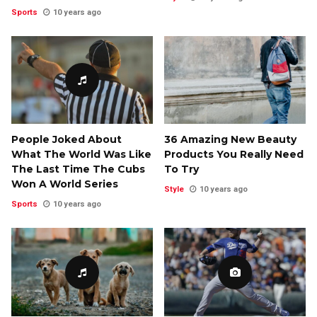
Sports
10 years ago
People Joked About
36 Amazing New Beauty
What The World Was Like
Products You Really Need
The Last Time The Cubs
To Try
Won A World Series
Style
10 years ago
Sports
10 years ago