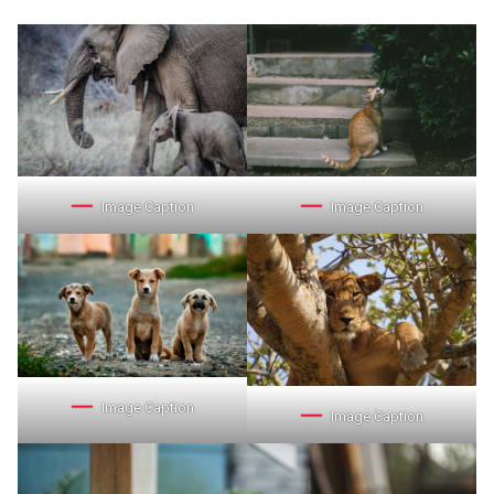
Image Caption
Image Caption
Image Caption
Image Caption