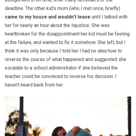
deadline. The other kid’s mom (who I met once, briefly)
came to my house and wouldn’t leave
until I talked with
her for nearly an hour about the Injustice. She was
heartbroken for the disappointment her kid must be feeling
at the failure, and wanted to fix it somehow. She left, but I
think it was only because I told her I had no idea how to
reverse the course of what happened and suggested she
escalate to a school administrator if she believed the
teacher could be convinced to reverse his decision. I
haven’t heard back from her.