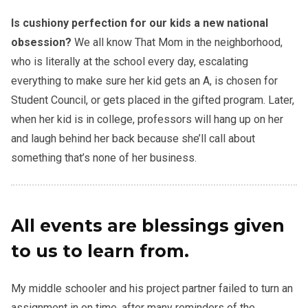
Is cushiony perfection for our kids a new national
obsession?
We all know That Mom in the neighborhood,
who is literally at the school every day, escalating
everything to make sure her kid gets an A, is chosen for
Student Council, or gets placed in the gifted program. Later,
when her kid is in college, professors will hang up on her
and laugh behind her back because she’ll call about
something that’s none of her business.
All events are blessings given
to us to learn from.
My middle schooler and his project partner failed to turn an
assignment in on time, after many reminders of the