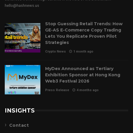
hello@hashnews.us
Stop Guessing Retail Trends: How
GE-AS E-Commerce Copy Trading
Lets You Replicate Proven Pilot
Strategies
Crypto News
1 month ago
MyDex Announced as Tertiary
Exhibition Sponsor at Hong Kong
Web3 Festival 2026
Press Release
4 months ago
INSIGHTS
Contact