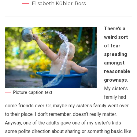
Elisabeth Kübler-Ross
There’s a
weird sort
of fear
spreading
amongst
reasonable
grownups
.
My sister’s
Picture caption text
family had
some friends over. Or, maybe my sister’s family went over
to their place. I don’t remember, doesn’t really matter.
Anyway, one of the adults gave one of my sister’s kids
some polite direction about sharing or something basic like