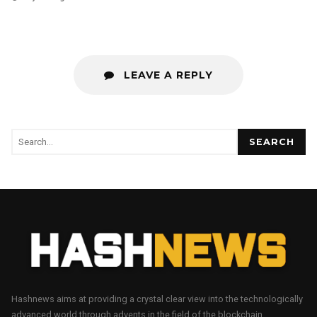
LEAVE A REPLY
SEARCH
Hashnews aims at providing a crystal clear view into the technologically
advanced world through advents in the field of the blockchain.