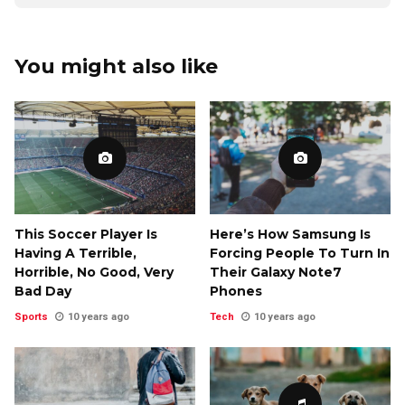
You might also like
This Soccer Player Is
Here’s How Samsung Is
Having A Terrible,
Forcing People To Turn In
Horrible, No Good, Very
Their Galaxy Note7
Bad Day
Phones
Sports
10 years ago
Tech
10 years ago