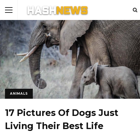
ANIMALS
17 Pictures Of Dogs Just
Living Their Best Life