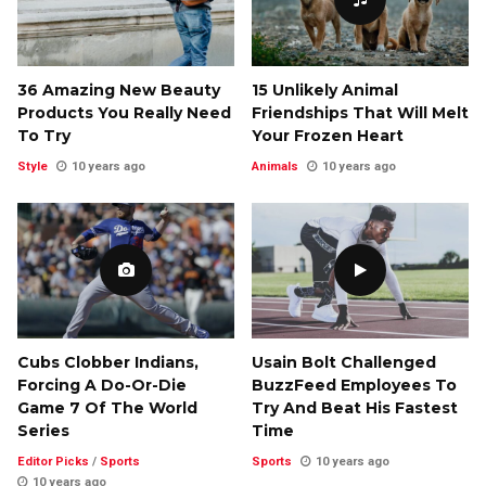
36 Amazing New Beauty
15 Unlikely Animal
Products You Really Need
Friendships That Will Melt
To Try
Your Frozen Heart
Style
10 years ago
Animals
10 years ago
Cubs Clobber Indians,
Usain Bolt Challenged
Forcing A Do-Or-Die
BuzzFeed Employees To
Game 7 Of The World
Try And Beat His Fastest
Series
Time
Editor Picks
/
Sports
Sports
10 years ago
10 years ago