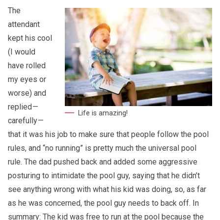
The
attendant
kept his cool
(I would
have rolled
my eyes or
worse) and
replied —
Life is amazing!
carefully —
that it was his job to make sure that people follow the pool
rules, and “no running” is pretty much the universal pool
rule. The dad pushed back and added some aggressive
posturing to intimidate the pool guy, saying that he didn’t
see anything wrong with what his kid was doing, so, as far
as he was concerned, the pool guy needs to back off. In
summary: The kid was free to run at the pool because the