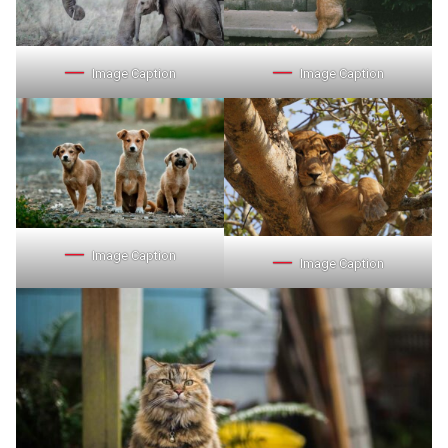
Image Caption
Image Caption
Image Caption
Image Caption