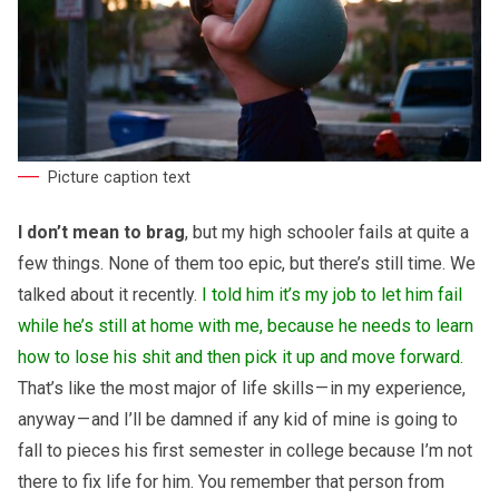
Picture caption text
I don’t mean to brag
, but my high schooler fails at quite a
few things. None of them too epic, but there’s still time. We
talked about it recently.
I told him it’s my job to let him fail
while he’s still at home with me, because he needs to learn
how to lose his shit and then pick it up and move forward.
That’s like the most major of life skills — in my experience,
anyway — and I’ll be damned if any kid of mine is going to
fall to pieces his first semester in college because I’m not
there to fix life for him. You remember that person from