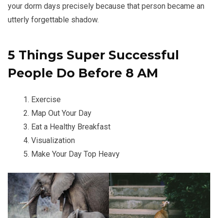
your dorm days precisely because that person became an
utterly forgettable shadow.
5 Things Super Successful
People Do Before 8 AM
Exercise
Map Out Your Day
Eat a Healthy Breakfast
Visualization
Make Your Day Top Heavy