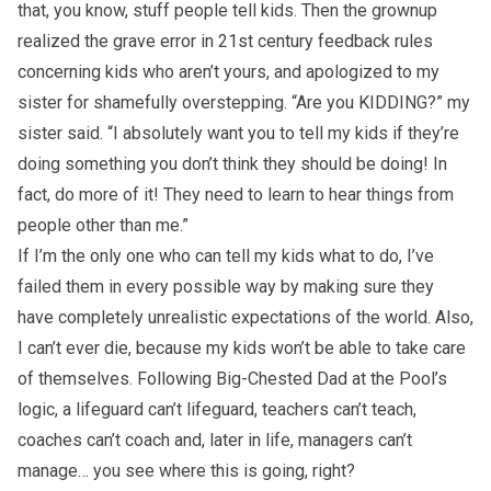
that, you know, stuff people tell kids. Then the grownup
realized the grave error in 21st century feedback rules
concerning kids who aren’t yours, and apologized to my
sister for shamefully overstepping. “Are you KIDDING?” my
sister said. “I absolutely want you to tell my kids if they’re
doing something you don’t think they should be doing! In
fact, do more of it! They need to learn to hear things from
people other than me.”
If I’m the only one who can tell my kids what to do, I’ve
failed them in every possible way by making sure they
have completely unrealistic expectations of the world. Also,
I can’t ever die, because my kids won’t be able to take care
of themselves. Following Big-Chested Dad at the Pool’s
logic, a lifeguard can’t lifeguard, teachers can’t teach,
coaches can’t coach and, later in life, managers can’t
manage… you see where this is going, right?