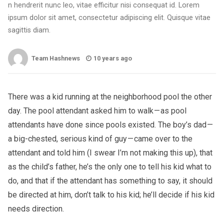
n hendrerit nunc leo, vitae efficitur nisi consequat id. Lorem
ipsum dolor sit amet, consectetur adipiscing elit. Quisque vitae
sagittis diam.
Team Hashnews
10 years ago
There was a kid running at the neighborhood pool the other
day. The pool attendant asked him to walk — as pool
attendants have done since pools existed. The boy’s dad —
a big-chested, serious kind of guy — came over to the
attendant and told him (I swear I’m not making this up), that
as the child’s father, he’s the only one to tell his kid what to
do, and that if the attendant has something to say, it should
be directed at him, don’t talk to his kid; he’ll decide if his kid
needs direction.