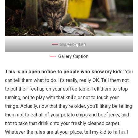
Image Caption
Gallery Caption
This is an open notice to people who know my kids:
You
can tell them what to do. It’s really, really OK. Tell them not
to put their feet up on your coffee table. Tell them to stop
running, not to play with that knife or not to touch your
things. Actually, now that they’re older, you’ll likely be telling
them not to eat all of your potato chips and beef jerky, and
not to take that drink onto your freshly cleaned carpet.
Whatever the rules are at your place, tell my kid to fall in. I