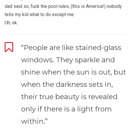
dad said so, fuck the pool rules, (this is America!) nobody
tells my kid what to do except me.
Uh, ok.
“People are like stained-glass
windows. They sparkle and
shine when the sun is out, but
when the darkness sets in,
their true beauty is revealed
only if there is a light from
within.”