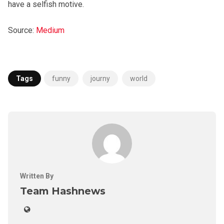
have a selfish motive.
Source:
Medium
Tags
funny
journy
world
Written By
Team Hashnews