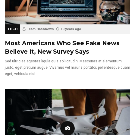
TECH
Team Hashnews
10 years ago
Most Americans Who See Fake News
Believe It, New Survey Says
Sed ultricies egestas ligula quis sollicitudin. Maecenas at elementum
justo, eget pretium augue. Vivamus vel mauris porttitor, pellentesque quam
eget, vehicula nisl.