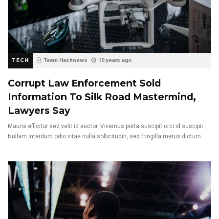
TECH
Team Hashnews
10 years ago
Corrupt Law Enforcement Sold
Information To Silk Road Mastermind,
Lawyers Say
Mauris efficitur sed velit id auctor. Vivamus porta suscipit orci id suscipit.
Nullam interdum odio vitae nulla sollicitudin, sed fringilla metus dictum.