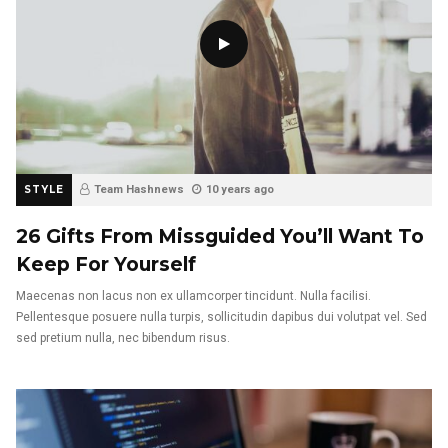
STYLE
Team Hashnews
10 years ago
26 Gifts From Missguided You’ll Want To
Keep For Yourself
Maecenas non lacus non ex ullamcorper tincidunt. Nulla facilisi.
Pellentesque posuere nulla turpis, sollicitudin dapibus dui volutpat vel. Sed
sed pretium nulla, nec bibendum risus.