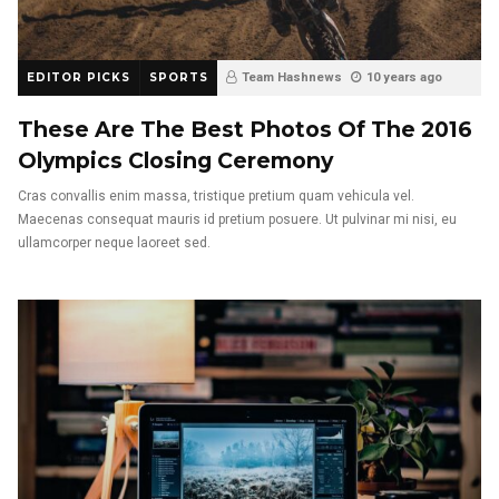
EDITOR PICKS
SPORTS
Team Hashnews
10 years ago
These Are The Best Photos Of The 2016
Olympics Closing Ceremony
Cras convallis enim massa, tristique pretium quam vehicula vel.
Maecenas consequat mauris id pretium posuere. Ut pulvinar mi nisi, eu
ullamcorper neque laoreet sed.