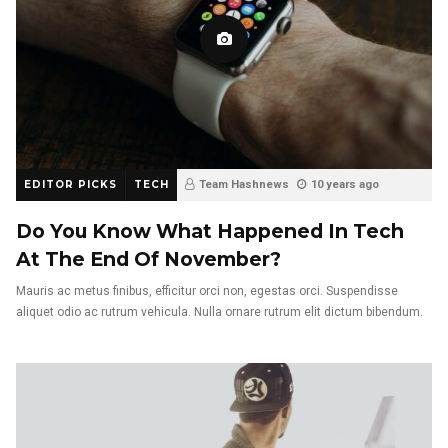
EDITOR PICKS
TECH
Team Hashnews
10 years ago
Do You Know What Happened In Tech
At The End Of November?
Mauris ac metus finibus, efficitur orci non, egestas orci. Suspendisse
aliquet odio ac rutrum vehicula. Nulla ornare rutrum elit dictum bibendum.