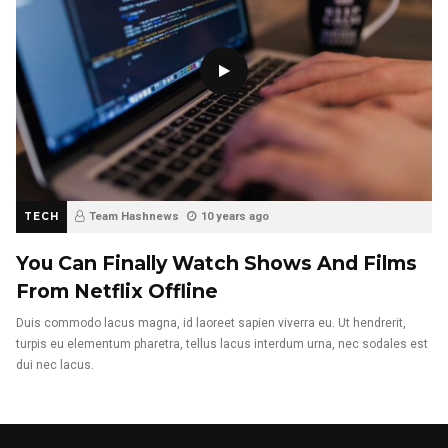
TECH
Team Hashnews
10 years ago
You Can Finally Watch Shows And Films
From Netflix Offline
Duis commodo lacus magna, id laoreet sapien viverra eu. Ut hendrerit,
turpis eu elementum pharetra, tellus lacus interdum urna, nec sodales est
dui nec lacus.