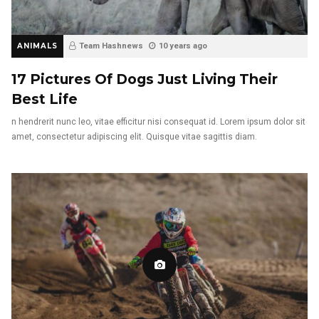
ANIMALS
Team Hashnews
10 years ago
17 Pictures Of Dogs Just Living Their
Best Life
n hendrerit nunc leo, vitae efficitur nisi consequat id. Lorem ipsum dolor sit
amet, consectetur adipiscing elit. Quisque vitae sagittis diam.