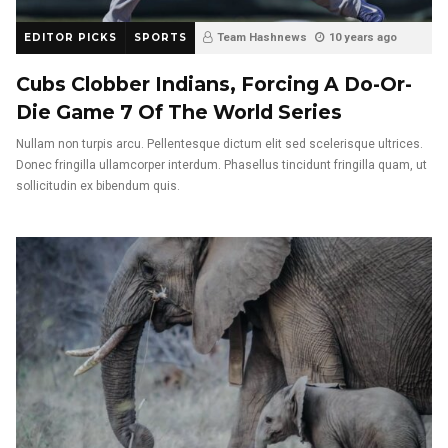
EDITOR PICKS
SPORTS
Team Hashnews
10 years ago
Cubs Clobber Indians, Forcing A Do-Or-
Die Game 7 Of The World Series
Nullam non turpis arcu. Pellentesque dictum elit sed scelerisque ultrices.
Donec fringilla ullamcorper interdum. Phasellus tincidunt fringilla quam, ut
sollicitudin ex bibendum quis.