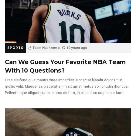
SPORTS
Team Hashnews
10 years ago
Can We Guess Your Favorite NBA Team
With 10 Questions?
Cras eleifend quis mauris vitae imperdiet. Donec at blandit dolor. Ut ut
mollis velit. Maecenas placerat enim sit amet metus sollicitudin rhoncus.
Pellentesque aliquet purus in urna dictum, in bibendum augue pretium.