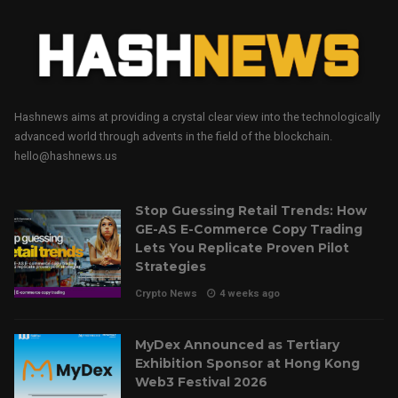
Hashnews aims at providing a crystal clear view into the technologically
advanced world through advents in the field of the blockchain.
hello@hashnews.us
Stop Guessing Retail Trends: How
GE-AS E-Commerce Copy Trading
Lets You Replicate Proven Pilot
Strategies
Crypto News
4 weeks ago
MyDex Announced as Tertiary
Exhibition Sponsor at Hong Kong
Web3 Festival 2026