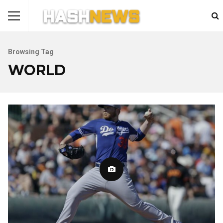
Browsing Tag
WORLD