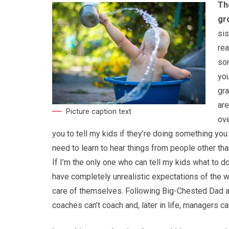
Th
gr
sis
rea
som
you
gra
are
Picture caption text
ove
you to tell my kids if they’re doing something you 
need to learn to hear things from people other tha
If I’m the only one who can tell my kids what to d
have completely unrealistic expectations of the wo
care of themselves. Following Big-Chested Dad at t
coaches can’t coach and, later in life, managers c