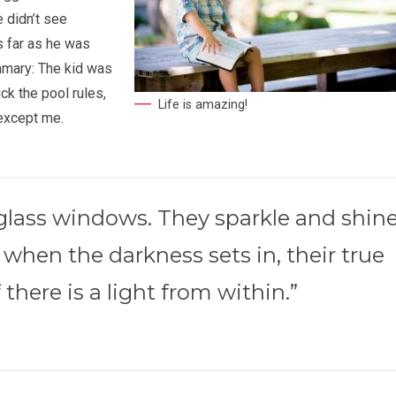
e didn’t see
s far as he was
mmary: The kid was
ck the pool rules,
Life is amazing!
 except me.
-glass windows. They sparkle and shin
 when the darkness sets in, their true
 there is a light from within.”