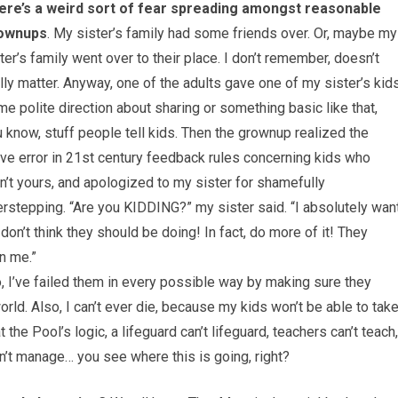
ere’s a weird sort of fear spreading amongst reasonable
ownups
. My sister’s family had some friends over. Or, maybe my
ter’s family went over to their place. I don’t remember, doesn’t
lly matter. Anyway, one of the adults gave one of my sister’s kid
e polite direction about sharing or something basic like that,
 know, stuff people tell kids. Then the grownup realized the
ve error in 21st century feedback rules concerning kids who
n’t yours, and apologized to my sister for shamefully
rstepping. “Are you KIDDING?” my sister said. “I absolutely wan
don’t think they should be doing! In fact, do more of it! They
n me.”
o, I’ve failed them in every possible way by making sure they
rld. Also, I can’t ever die, because my kids won’t be able to tak
he Pool’s logic, a lifeguard can’t lifeguard, teachers can’t teach,
an’t manage… you see where this is going, right?