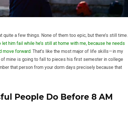
at quite a few things. None of them too epic, but there’s still time.
to let him fail while he’s still at home with me, because he needs
and move forward.
That’s like the most major of life skills — in my
of mine is going to fall to pieces his first semester in college
member that person from your dorm days precisely because that
sful People Do Before 8 AM