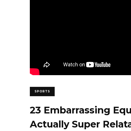
SPORTS
23 Embarrassing Eq
Actually Super Relat