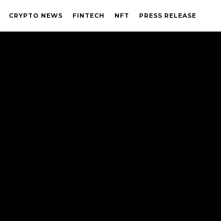
CRYPTO NEWS
FINTECH
NFT
PRESS RELEASE