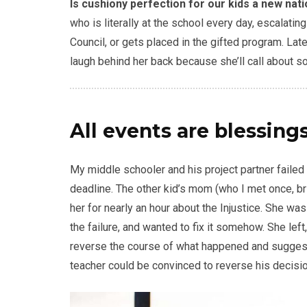
Is cushiony perfection for our kids a new nat
who is literally at the school every day, escalati
Council, or gets placed in the gifted program. Late
laugh behind her back because she’ll call about s
All events are blessings
My middle schooler and his project partner failed
deadline. The other kid’s mom (who I met once, br
her for nearly an hour about the Injustice. She wa
the failure, and wanted to fix it somehow. She left,
reverse the course of what happened and suggeste
teacher could be convinced to reverse his decision