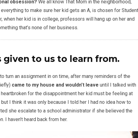
ional obsession?
We all know That Mom in the neighborhood,
ng everything to make sure her kid gets an A, is chosen for Studen
r, when her kid is in college, professors will hang up on her and
omething that’s none of her business.
 given to us to learn from.
 to turn an assignment in on time, after many reminders of the
iefly)
came to my house and wouldn’t leave
until I talked with
s heartbroken for the disappointment her kid must be feeling at
 but I think it was only because I told her I had no idea how to
d she escalate to a school administrator if she believed the
. I haven’t heard back from her.