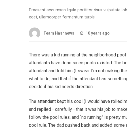
Praesent accumsan ligula porttitor risus vulputate l
eget, ullamcorper fermentum turpis.
Team Hashnews
10 years ago
There was a kid running at the neighborhood pool 
attendants have done since pools existed. The boy
attendant and told him (I swear I’m not making this u
what to do, and that if the attendant has something t
decide if his kid needs direction.
The attendant kept his cool (I would have rolled 
and replied — carefully — that it was his job to ma
follow the pool rules, and “no running” is pretty m
pool rule. The dad pushed back and added some 