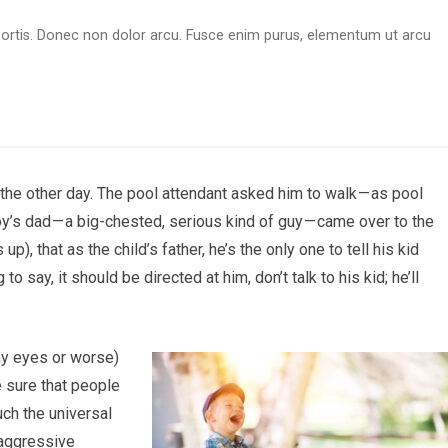
obortis. Donec non dolor arcu. Fusce enim purus, elementum ut arcu
the other day. The pool attendant asked him to walk — as pool
’s dad — a big-chested, serious kind of guy — came over to the
p), that as the child’s father, he’s the only one to tell his kid
o say, it should be directed at him, don’t talk to his kid; he’ll
my eyes or worse)
ke sure that people
uch the universal
aggressive