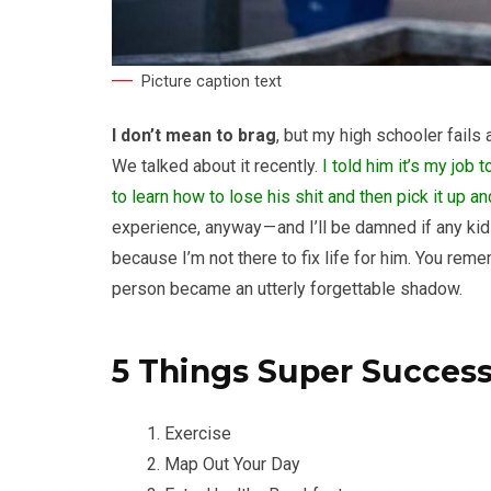
Picture caption text
I don’t mean to brag
, but my high schooler fails 
We talked about it recently.
I told him it’s my job 
to learn how to lose his shit and then pick it up 
experience, anyway — and I’ll be damned if any kid 
because I’m not there to fix life for him. You re
person became an utterly forgettable shadow.
5 Things Super Succes
Exercise
Map Out Your Day