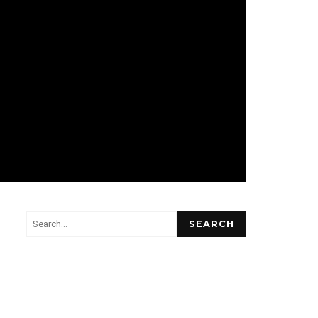
SEARCH