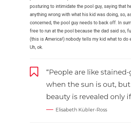
posturing to intimidate the pool guy, saying that h
anything wrong with what his kid was doing, so, a
concerned, the pool guy needs to back off. In su
free to run at the pool because the dad said so, fu
(this is America!) nobody tells my kid what to do
Uh, ok.
“People are like stained
when the sun is out, but
beauty is revealed only if
Elisabeth Kübler-Ross