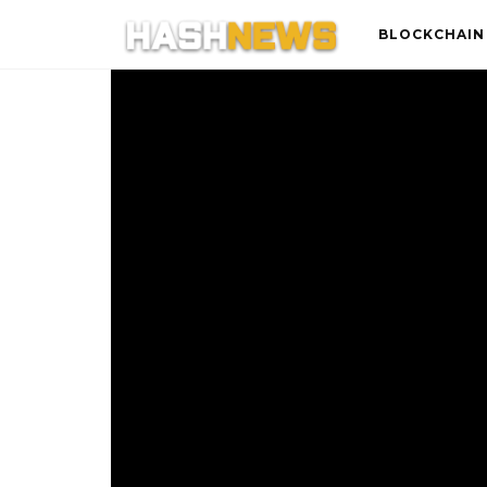
BLOCKCHAIN