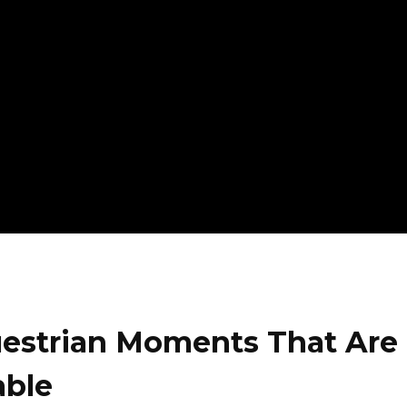
uestrian Moments That Are
able