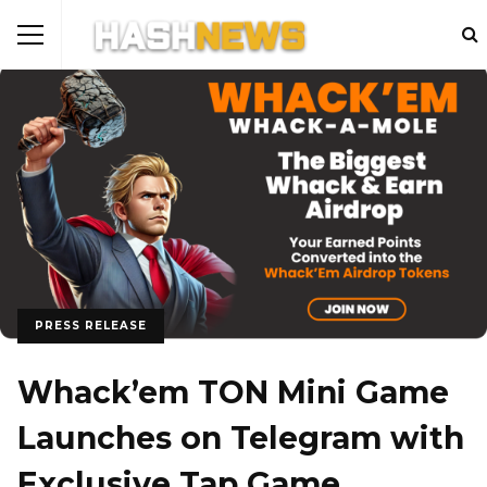
PRESS RELEASE
Whack’em TON Mini Game
Launches on Telegram with
Exclusive Tap Game