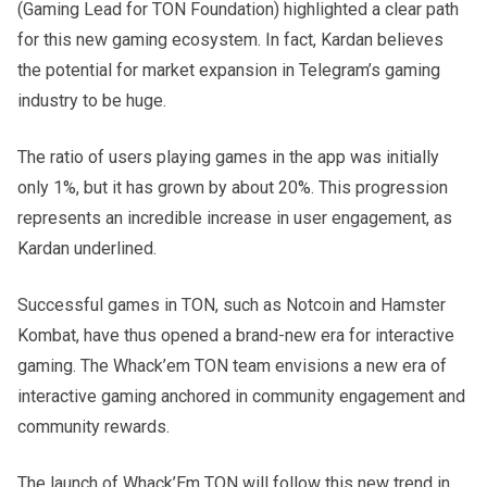
(Gaming Lead for TON Foundation) highlighted a clear path
for this new gaming ecosystem. In fact, Kardan believes
the potential for market expansion in Telegram’s gaming
industry to be huge.
The ratio of users playing games in the app was initially
only 1%, but it has grown by about 20%. This progression
represents an incredible increase in user engagement, as
Kardan underlined.
Successful games in TON, such as Notcoin and Hamster
Kombat, have thus opened a brand-new era for interactive
gaming. The Whack’em TON team envisions a new era of
interactive gaming anchored in community engagement and
community rewards.
The launch of Whack’Em TON will follow this new trend in