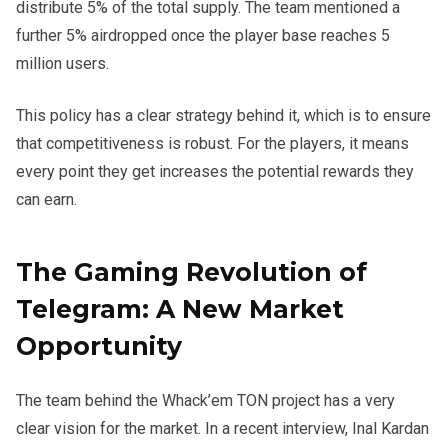
distribute 5% of the total supply. The team mentioned a
further 5% airdropped once the player base reaches 5
million users.
This policy has a clear strategy behind it, which is to ensure
that competitiveness is robust. For the players, it means
every point they get increases the potential rewards they
can earn.
The Gaming Revolution of
Telegram: A New Market
Opportunity
The team behind the Whack’em TON project has a very
clear vision for the market. In a recent interview, Inal Kardan