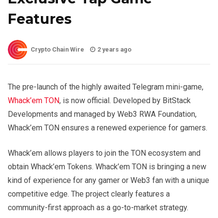
Features
Crypto Chain Wire
2 years ago
The pre-launch of the highly awaited Telegram mini-game,
Whack’em TON
, is now official. Developed by BitStack
Developments and managed by Web3 RWA Foundation,
Whack’em TON ensures a renewed experience for gamers.
Whack’em allows players to join the TON ecosystem and
obtain Whack’em Tokens. Whack’em TON is bringing a new
kind of experience for any gamer or Web3 fan with a unique
competitive edge. The project clearly features a
community-first approach as a go-to-market strategy.