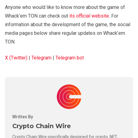
Anyone who would like to know more about the game of
Whack’em TON can check out
its official website
. For
information about the development of the game, the social
media pages below share regular updates on Whack’em
TON.
X (Twitter)
|
Telegram
|
Telegram bot
Written By
Crypto Chain Wire
Crypto Chain Wire specifically designed for crypto, NFT,