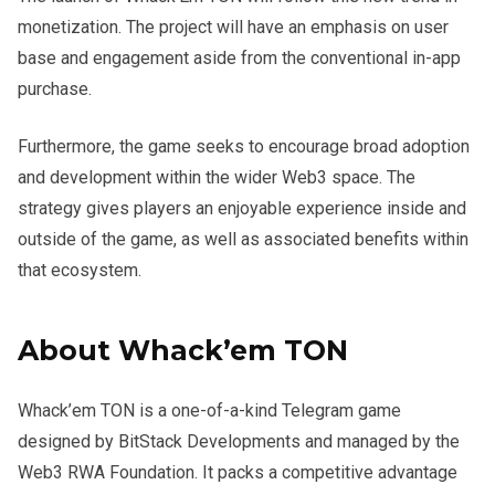
monetization. The project will have an emphasis on user
base and engagement aside from the conventional in-app
purchase.
Furthermore, the game seeks to encourage broad adoption
and development within the wider Web3 space. The
strategy gives players an enjoyable experience inside and
outside of the game, as well as associated benefits within
that ecosystem.
About Whack’em TON
Whack’em TON is a one-of-a-kind Telegram game
designed by BitStack Developments and managed by the
Web3 RWA Foundation. It packs a competitive advantage