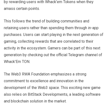
by rewarding users with Whack’em Tokens when they
amass certain points.
This follows the trend of building communities and
retaining users rather than spending them through in-app
purchases. Users can start playing in the next generation of
gaming, collecting rewards that are correlated to their
activity in the ecosystem. Gamers can be part of this next
generation by checking out the official Telegram channel of
Whack’Em TON.
The Web3 RWA Foundation emphasizes a strong
commitment to excellence and innovation in the
development of the Web3 space. This exciting new game
also relies on BitStack Developments, a leading software
and blockchain solution in the market.