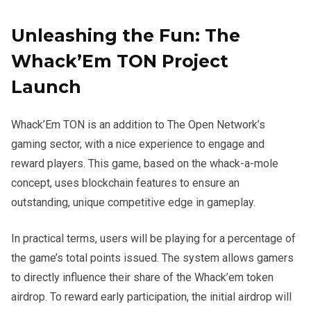
Unleashing the Fun: The
Whack’Em TON Project
Launch
Whack’Em TON is an addition to The Open Network’s
gaming sector, with a nice experience to engage and
reward players. This game, based on the whack-a-mole
concept, uses blockchain features to ensure an
outstanding, unique competitive edge in gameplay.
In practical terms, users will be playing for a percentage of
the game’s total points issued. The system allows gamers
to directly influence their share of the Whack’em token
airdrop. To reward early participation, the initial airdrop will