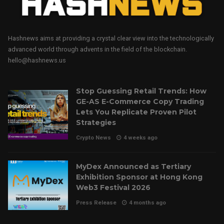
Hashnews aims at providing a crystal clear view into the technologically
advanced world through advents in the field of the blockchain.
hello@hashnews.us
Stop Guessing Retail Trends: How
GE-AS E-Commerce Copy Trading
Lets You Replicate Proven Pilot
Strategies
Crypto News
4 weeks ago
MyDex Announced as Tertiary
Exhibition Sponsor at Hong Kong
Web3 Festival 2026
Press Release
4 months ago