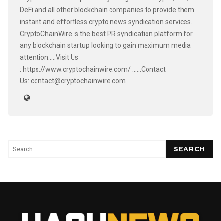
DeFi and all other blockchain companies to provide them
instant and effortless crypto news syndication services.
CryptoChainWire is the best PR syndication platform for
any blockchain startup looking to gain maximum media
attention.....Visit Us
: https://www.cryptochainwire.com/ ......Contact
Us: contact@cryptochainwire.com
SEARCH