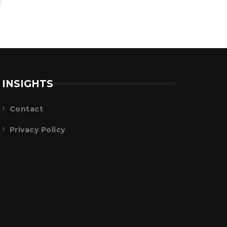
INSIGHTS
Contact
Privacy Policy