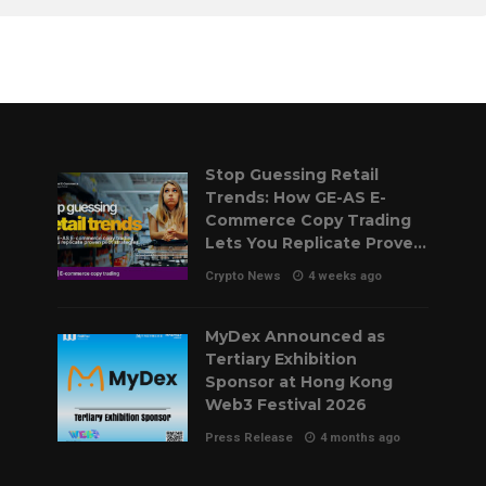
Stop Guessing Retail
Trends: How GE-AS E-
Commerce Copy Trading
Lets You Replicate Proven
Pilot Strategies
Crypto News
4 weeks ago
MyDex Announced as
Tertiary Exhibition
Sponsor at Hong Kong
Web3 Festival 2026
Press Release
4 months ago