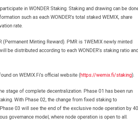
rticipate in WONDER Staking. Staking and drawing can be don
 information such as each WONDER’s total staked WEMIX, share
vation rate.
MR (Permanent Minting Reward). PMR is 1WEMIX newly minted
ill be distributed according to each WONDER’s staking ratio an
ound on WEMIX.Fi’s official website (
https://wemix.fi/staking
).
he stage of complete decentralization. Phase 01 has been run
ng. With Phase 02, the change from fixed staking to
 Phase 03 will see the end of the exclusive node operation by 4
s governance model, where node operation is open to all.