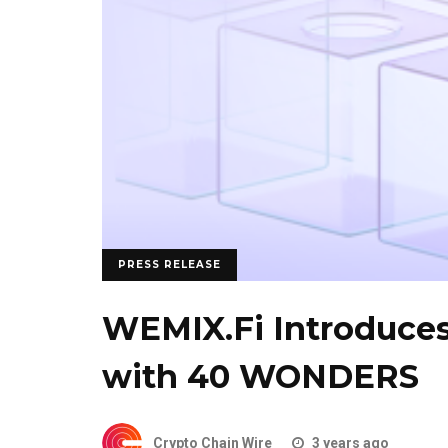
PRESS RELEASE
WEMIX.Fi Introduce
with 40 WONDERS
Crypto Chain Wire
3 years ago