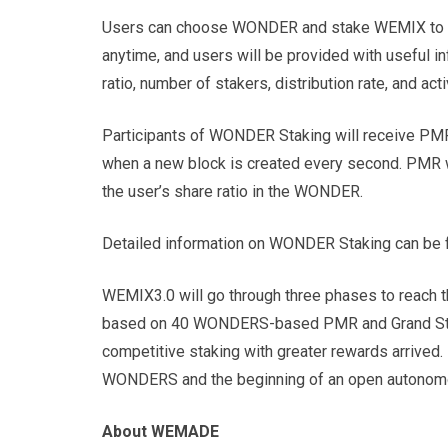
Users can choose WONDER and stake WEMIX to pa
anytime, and users will be provided with useful
ratio, number of stakers, distribution rate, and acti
Participants of WONDER Staking will receive P
when a new block is created every second. PMR w
the user’s share ratio in the WONDER.
Detailed information on WONDER Staking can be f
WEMIX3.0 will go through three phases to reach t
based on 40 WONDERS-based PMR and Grand Staki
competitive staking with greater rewards arrived.
WONDERS and the beginning of an open autonomou
About WEMADE