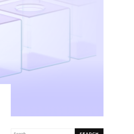
SEARCH