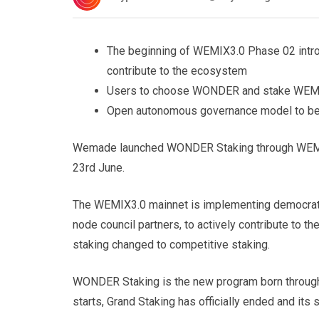
The beginning of WEMIX3.0 Phase 02 intr
contribute to the ecosystem
Users to choose WONDER and stake WEMIX 
Open autonomous governance model to be b
Wemade launched WONDER Staking through WEMIX.
23rd June.
The WEMIX3.0 mainnet is implementing democrat
node council partners, to actively contribute to 
staking changed to competitive staking.
WONDER Staking is the new program born throug
starts, Grand Staking has officially ended and it