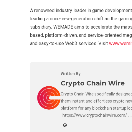
A renowned industry leader in game development
leading a once-in-a-generation shift as the gamin
subsidiary, WEMADE aims to accelerate the mass 
based, platform-driven, and service-oriented meg
and easy-to-use Web3 services. Visit
www.wemix
Written By
Crypto Chain Wire
Crypto Chain Wire specifically designed
them instant and effortless crypto new
platform for any blockchain startup lo
: https://www.cryptochainwire.com/ ..