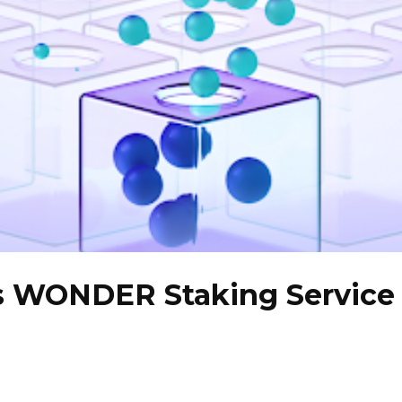
s WONDER Staking Service