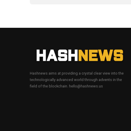
Hashnews aims at providing a crystal clear view into the
technologically advanced world through advents in the
field of the blockchain. hello@hashnews.us