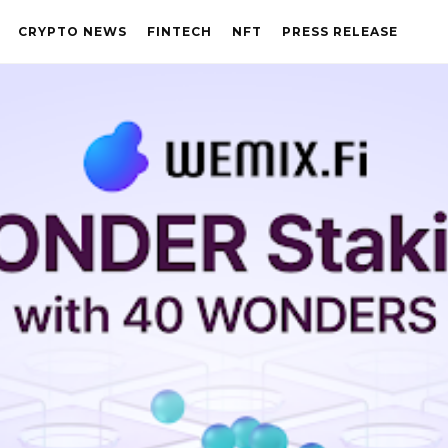
CRYPTO NEWS
FINTECH
NFT
PRESS RELEASE