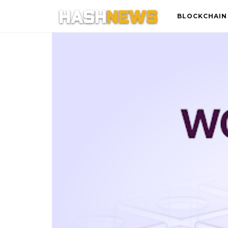
BLOCKCHAIN