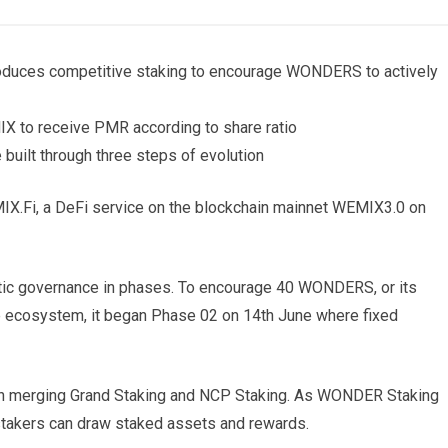
oduces competitive staking to encourage WONDERS to actively
to receive PMR according to share ratio
uilt through three steps of evolution
Fi, a DeFi service on the blockchain mainnet WEMIX3.0 on
ic governance in phases. To encourage 40 WONDERS, or its
the ecosystem, it began Phase 02 on 14th June where fixed
h merging Grand Staking and NCP Staking. As WONDER Staking
s stakers can draw staked assets and rewards.