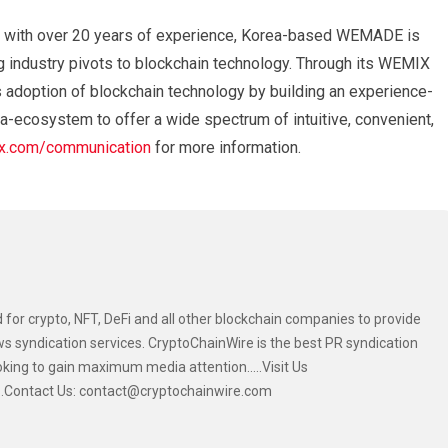
 with over 20 years of experience, Korea-based WEMADE is
g industry pivots to blockchain technology. Through its WEMIX
adoption of blockchain technology by building an experience-
a-ecosystem to offer a wide spectrum of intuitive, convenient,
.com/communication
for more information.
 for crypto, NFT, DeFi and all other blockchain companies to provide
s syndication services. CryptoChainWire is the best PR syndication
oking to gain maximum media attention.....Visit Us
....Contact Us: contact@cryptochainwire.com