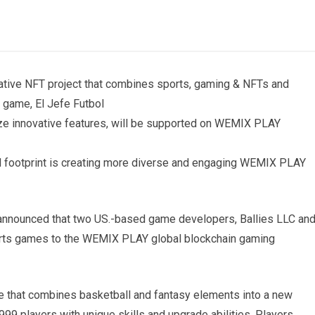
ative NFT project that combines sports, gaming & NFTs and
game, El Jefe Futbol
ize innovative features, will be supported on WEMIX PLAY
d footprint is creating more diverse and engaging WEMIX PLAY
nounced that two US.-based game developers, Ballies LLC an
ports games to the WEMIX PLAY global blockchain gaming
me that combines basketball and fantasy elements into a new
999 players with unique skills and upgrade abilities. Players