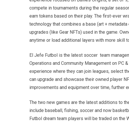
compete in tournaments during the regular season 
earn tokens based on their play. The first-ever 
technology that combines a base (art + metadata ex
upgrades (like Gear NFTs) used in the game. Owner
anytime or load additional layers with more skill t
El Jefe Futbol is the latest soccer team managem
Operations and Community Management on PC & C
experience where they can join leagues, select th
can upgrade and showcase their owned player NFTs
improvements and equipment over time, further 
The two new games are the latest additions to t
include baseball, fishing, soccer and now basketb
Futbol dream team players will be traded on th