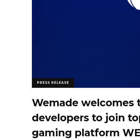
PRESS RELEASE
Wemade welcomes 
developers to join t
gaming platform W