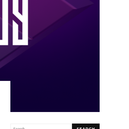
SEARCH