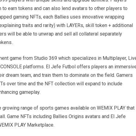
to earn tokens and can also lend avatars to other players to
wrapped gaming NFTs, each Ballies uses innovative wrapping
plaining traits and rarity) with LAYERs, skill token + additional
s will be able to unwrap and sell all collateral separately
okens..
ent game from Studio 369 which specializes in Multiplayer, Liv
ONSOLE platforms. El Jefe Futbol offers players an immersiv
eir dream team, and train them to dominate on the field. Gamers
 over time and the NFT collection will expand to include
enhancing gameplay.
he growing range of sports games available on WEMIX PLAY that
all. Game NFTs including Ballies Origins avatars and El Jefe
e WEMIX PLAY Marketplace.