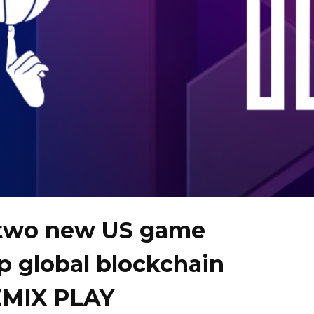
two new US game
op global blockchain
EMIX PLAY