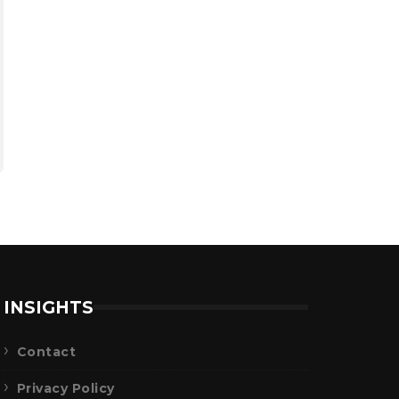
INSIGHTS
Contact
Privacy Policy