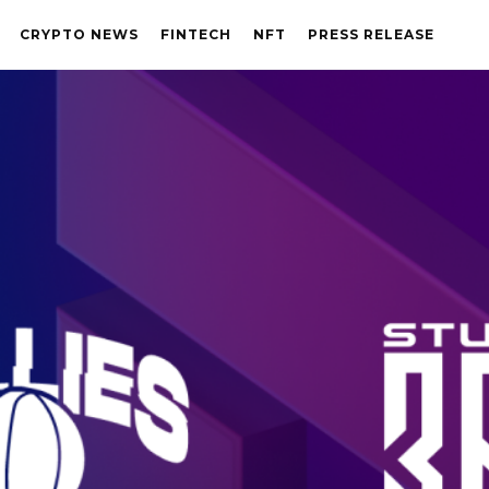
CRYPTO NEWS
FINTECH
NFT
PRESS RELEASE