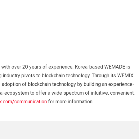
 with over 20 years of experience, Korea-based WEMADE is
g industry pivots to blockchain technology. Through its WEMIX
adoption of blockchain technology by building an experience-
a-ecosystem to offer a wide spectrum of intuitive, convenient,
.com/communication
for more information.