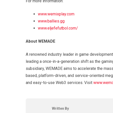
For more information:
www.wemixplay.com
www.ballies.gg
www.eljefefutbol.com/
About WEMADE
A renowned industry leader in game development
leading a once-in-a-generation shift as the gamin
subsidiary, WEMADE aims to accelerate the mass 
based, platform-driven, and service-oriented meg
and easy-to-use Web3 services. Visit
www.wemix
Written By