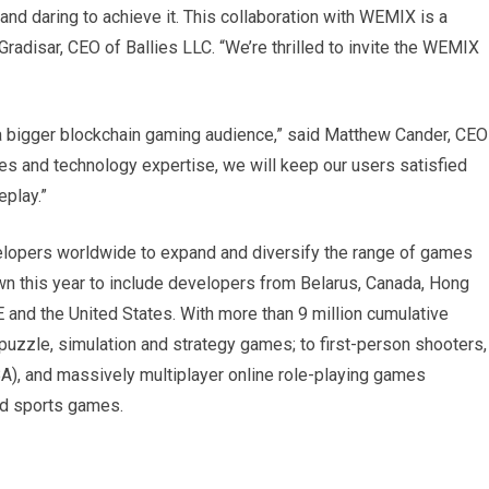
nd daring to achieve it. This collaboration with WEMIX is a
Gradisar, CEO of Ballies LLC. “We’re thrilled to invite the WEMIX
a bigger blockchain gaming audience,” said Matthew Cander, CEO
ies and technology expertise, we will keep our users satisfied
eplay.”
lopers worldwide to expand and diversify the range of games
wn this year to include developers from Belarus, Canada, Hong
E and the United States. With more than 9 million cumulative
uzzle, simulation and strategy games; to first-person shooters,
OBA), and massively multiplayer online role-playing games
nd sports games.