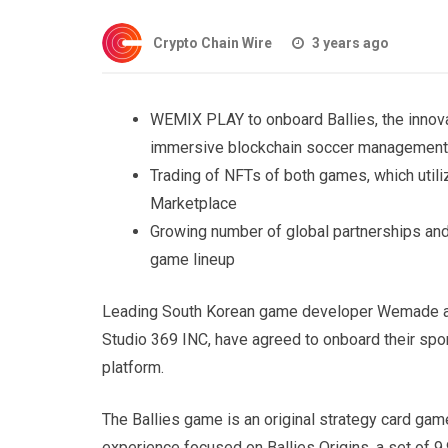
Crypto Chain Wire
3 years ago
WEMIX PLAY to onboard Ballies, the innov
immersive blockchain soccer management 
Trading of NFTs of both games, which util
Marketplace
Growing number of global partnerships an
game lineup
Leading South Korean game developer Wemade an
Studio 369 INC, have agreed to onboard their s
platform.
The Ballies game is an original strategy card ga
experience focused on Ballies Origins, a set of 9,