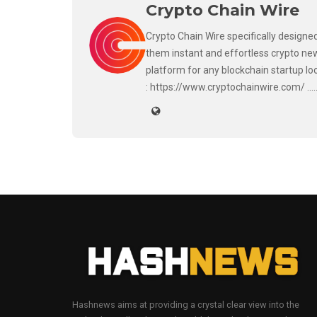
Crypto Chain Wire
Crypto Chain Wire specifically designed
them instant and effortless crypto new
platform for any blockchain startup lo
: https://www.cryptochainwire.com/ ..
Hashnews aims at providing a crystal clear view into the