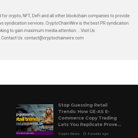
 for crypto, NFT, DeFi and all other blockchain companies to provide
s syndication services. CryptoChainWire is the best PR syndication
oking to gain maximum media attention.....Visit Us
....Contact Us: contact@cryptochainwire.com
Stop Guessing Retail
Trends: How GE-AS E-
Commerce Copy Trading
Lets You Replicate Proven
Pilot Strategies
Crypto News
4 weeks ago