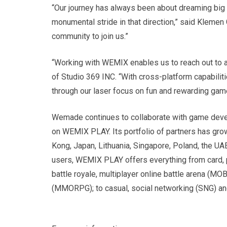
“Our journey has always been about dreaming big a
monumental stride in that direction,” said Klemen 
community to join us.”
“Working with WEMIX enables us to reach out to 
of Studio 369 INC. “With cross-platform capabilit
through our laser focus on fun and rewarding gam
Wemade continues to collaborate with game deve
on WEMIX PLAY. Its portfolio of partners has gro
Kong, Japan, Lithuania, Singapore, Poland, the UA
users, WEMIX PLAY offers everything from card, p
battle royale, multiplayer online battle arena (M
(MMORPG); to casual, social networking (SNG) a