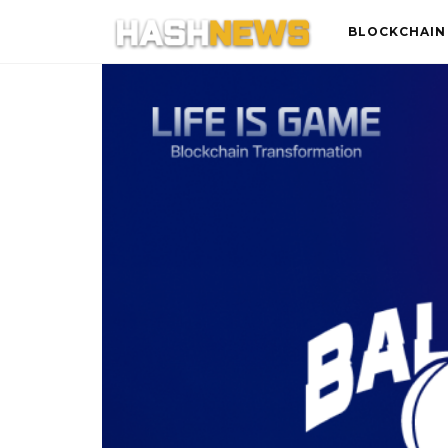
BLOCKCHAIN