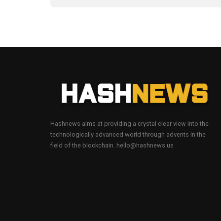
Hashnews aims at providing a crystal clear view into the
technologically advanced world through advents in the
field of the blockchain. hello@hashnews.us