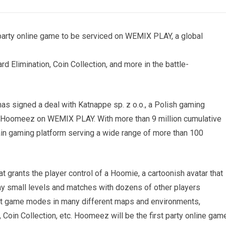
rty online game to be serviced on WEMIX PLAY, a global
d Elimination, Coin Collection, and more in the battle-
 signed a deal with Katnappe sp. z o.o., a Polish gaming
e Hoomeez on WEMIX PLAY. With more than 9 million cumulative
n gaming platform serving a wide range of more than 100
grants the player control of a Hoomie, a cartoonish avatar that
any small levels and matches with dozens of other players
erent game modes in many different maps and environments,
 Coin Collection, etc. Hoomeez will be the first party online gam