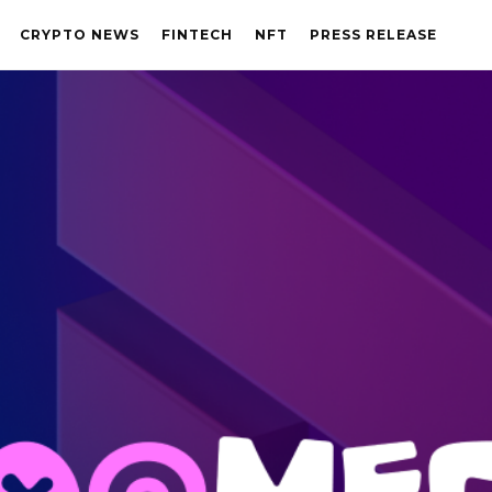
CRYPTO NEWS
FINTECH
NFT
PRESS RELEASE