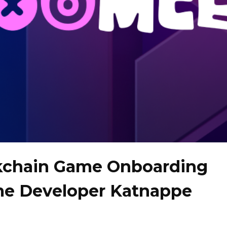
kchain Game Onboarding
me Developer Katnappe