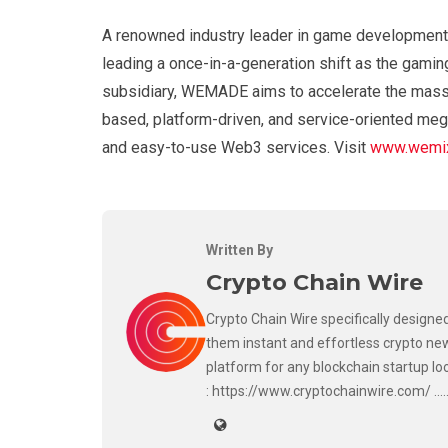
A renowned industry leader in game development
leading a once-in-a-generation shift as the gamin
subsidiary, WEMADE aims to accelerate the mass 
based, platform-driven, and service-oriented meg
and easy-to-use Web3 services. Visit
www.wemix
Written By
Crypto Chain Wire
Crypto Chain Wire specifically designed
them instant and effortless crypto new
platform for any blockchain startup lo
: https://www.cryptochainwire.com/ ..