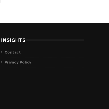
INSIGHTS
Contact
Privacy Policy