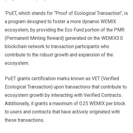
‘PoET, which stands for “Proof of Ecological Transaction”, is
a program designed to foster a more dynamic WEMIX
ecosystem, by providing the Eco Fund portion of the PMR
(Permanent Minting Reward) generated on the WEMIX3.0
blockchain network to transaction participants who
contribute to the robust growth and expansion of the
ecosystem.
PoET grants certification marks known as VET (Verified
Ecological Transaction) upon transactions that contribute to
ecosystem growth by interacting with Verified Contracts.
Additionally, it grants a maximum of 0.25 WEMIX per block
to users and contracts that have actively originated with
these transactions.