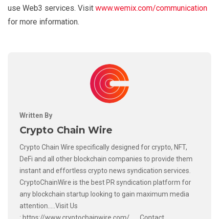
use Web3 services. Visit
www.wemix.com/communication
for more information.
Written By
Crypto Chain Wire
Crypto Chain Wire specifically designed for crypto, NFT,
DeFi and all other blockchain companies to provide them
instant and effortless crypto news syndication services.
CryptoChainWire is the best PR syndication platform for
any blockchain startup looking to gain maximum media
attention.....Visit Us
: https://www.cryptochainwire.com/ ......Contact