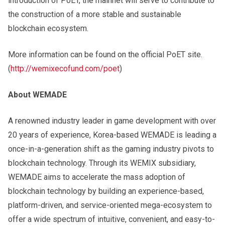
introduction of PoET, the mainnet will serve to contribute to
the construction of a more stable and sustainable
blockchain ecosystem.
More information can be found on the official PoET site.
(
http://wemixecofund.com/poet
)
About WEMADE
A renowned industry leader in game development with over
20 years of experience, Korea-based WEMADE is leading a
once-in-a-generation shift as the gaming industry pivots to
blockchain technology. Through its WEMIX subsidiary,
WEMADE aims to accelerate the mass adoption of
blockchain technology by building an experience-based,
platform-driven, and service-oriented mega-ecosystem to
offer a wide spectrum of intuitive, convenient, and easy-to-