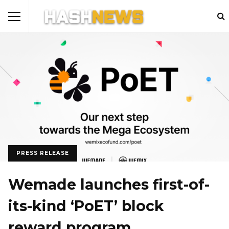
PRESS RELEASE
Wemade launches first-of-
its-kind ‘PoET’ block
reward program