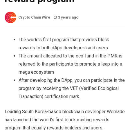
Crypto Chain Wire
3 years ago
The world’s first program that provides block
rewards to both dApp developers and users
The amount allocated to the eco-fund in the PMR is
returned to the participants to promote a leap into a
mega ecosystem
After developing the DApp, you can participate in the
program by receiving the VET (Verified Ecological
Transaction) certification mark.
Leading South Korea-based blockchain developer Wemade
has launched the world’s first block minting rewards
program that equally rewards builders and users.