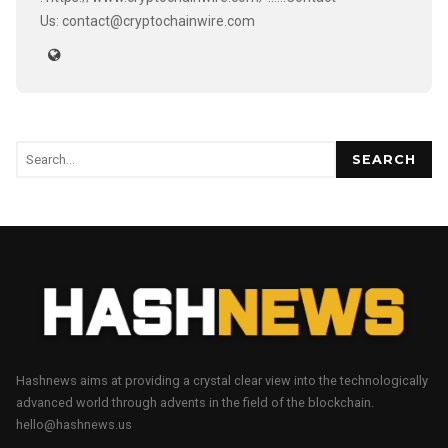
Us: contact@cryptochainwire.com
SEARCH
Hashnews aims at providing a crystal clear view into the technologically
advanced world through advents in the field of the blockchain.
hello@hashnews.us