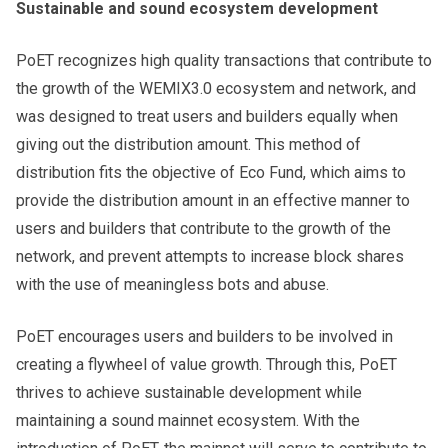
Sustainable and sound ecosystem development
PoET recognizes high quality transactions that contribute to
the growth of the WEMIX3.0 ecosystem and network, and
was designed to treat users and builders equally when
giving out the distribution amount. This method of
distribution fits the objective of Eco Fund, which aims to
provide the distribution amount in an effective manner to
users and builders that contribute to the growth of the
network, and prevent attempts to increase block shares
with the use of meaningless bots and abuse.
PoET encourages users and builders to be involved in
creating a flywheel of value growth. Through this, PoET
thrives to achieve sustainable development while
maintaining a sound mainnet ecosystem. With the