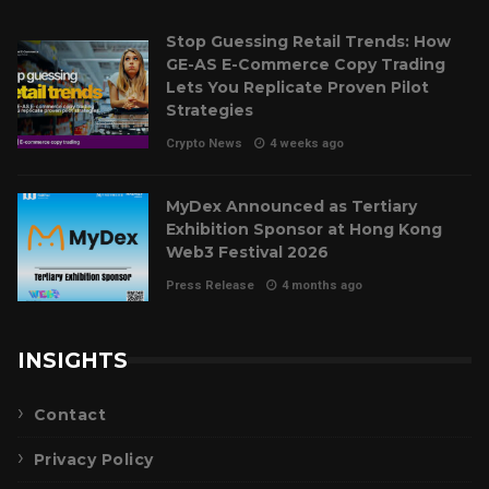
Stop Guessing Retail Trends: How
GE-AS E-Commerce Copy Trading
Lets You Replicate Proven Pilot
Strategies
Crypto News
4 weeks ago
MyDex Announced as Tertiary
Exhibition Sponsor at Hong Kong
Web3 Festival 2026
Press Release
4 months ago
INSIGHTS
Contact
Privacy Policy