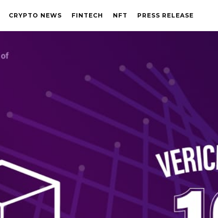
CRYPTO NEWS
FINTECH
NFT
PRESS RELEASE