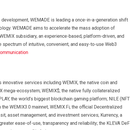
e development, WEMADE is leading a once-in-a-generation shift
hnology. WEMADE aims to accelerate the mass adoption of
s WEMIX subsidiary, an experience-based, platform-driven, and
 spectrum of intuitive, convenient, and easy-to-use Web3
ommunication
nnovative services including WEMIX, the native coin and
X mega-ecosystem; WEMIX$, the native fully collateralized
LAY, the world’s biggest blockchain gaming platform; NILE (NFT
n the WEMIX3.0 mainnet; WEMIX.Fi, the official Decentralized
sit, asset management, and investment services; Kurrency, a
 greater ease-of-use, transparency and reliability; the KLEVA DeF