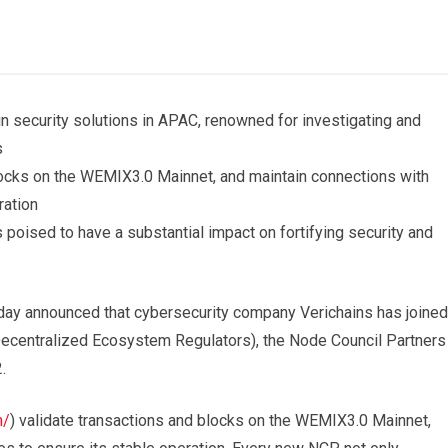
in security solutions in APAC, renowned for investigating and
s
cks on the WEMIX3.0 Mainnet, and maintain connections with
ration
 poised to have a substantial impact on fortifying security and
y announced that cybersecurity company Verichains has joined
entralized Ecosystem Regulators), the Node Council Partners
2.
m/
) validate transactions and blocks on the WEMIX3.0 Mainnet,