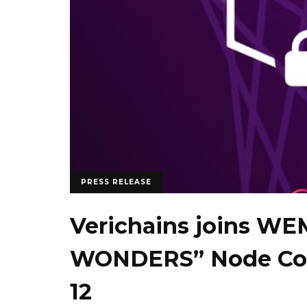
PRESS RELEASE
Verichains joins WE
WONDERS” Node Cou
12