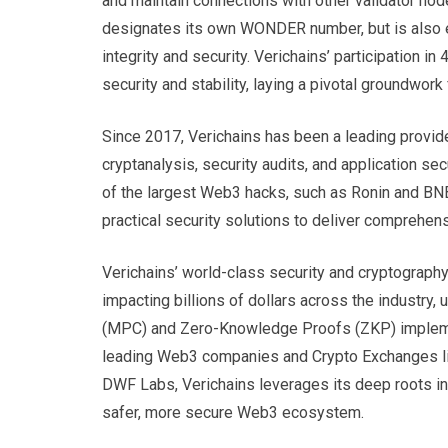
and maintain connections with other validator nod
designates its own WONDER number, but is also exp
integrity and security. Verichains’ participation 
security and stability, laying a pivotal groundwo
Since 2017, Verichains has been a leading provide
cryptanalysis, security audits, and application s
of the largest Web3 hacks, such as Ronin and BN
practical security solutions to deliver comprehens
Verichains’ world-class security and cryptography 
impacting billions of dollars across the industry,
(MPC) and Zero-Knowledge Proofs (ZKP) implement
leading Web3 companies and Crypto Exchanges lik
DWF Labs, Verichains leverages its deep roots in t
safer, more secure Web3 ecosystem.