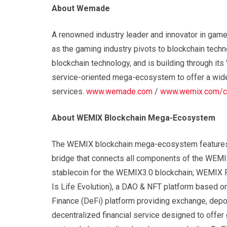
About Wemade
A renowned industry leader and innovator in gam
as the gaming industry pivots to blockchain tec
blockchain technology, and is building through it
service-oriented mega-ecosystem to offer a wide
services.
www.wemade.com
/
www.wemix.com/c
About WEMIX Blockchain Mega-Ecosystem
The WEMIX blockchain mega-ecosystem features i
bridge that connects all components of the WEMI
stablecoin for the WEMIX3.0 blockchain; WEMIX P
Is Life Evolution), a DAO & NFT platform based o
Finance (DeFi) platform providing exchange, depo
decentralized financial service designed to offer