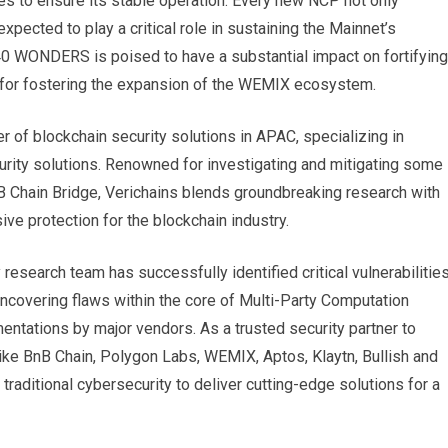
es to ensure its stable operation. Every new NCP not only
ected to play a critical role in sustaining the Mainnet’s
in 40 WONDERS is poised to have a substantial impact on fortifying
rk for fostering the expansion of the WEMIX ecosystem.
r of blockchain security solutions in APAC, specializing in
ecurity solutions. Renowned for investigating and mitigating some
B Chain Bridge, Verichains blends groundbreaking research with
ive protection for the blockchain industry.
research team has successfully identified critical vulnerabilitie
 uncovering flaws within the core of Multi-Party Computation
ations by major vendors. As a trusted security partner to
e BnB Chain, Polygon Labs, WEMIX, Aptos, Klaytn, Bullish and
raditional cybersecurity to deliver cutting-edge solutions for a