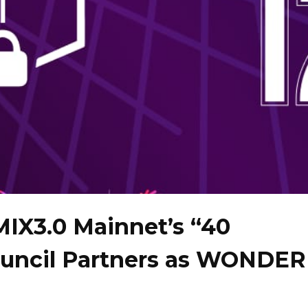
MIX3.0 Mainnet’s “40
ncil Partners as WONDER