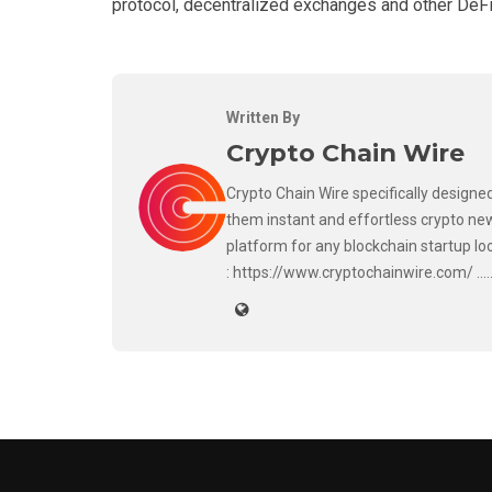
protocol, decentralized exchanges and other DeFi
Written By
Crypto Chain Wire
Crypto Chain Wire specifically designed
them instant and effortless crypto new
platform for any blockchain startup lo
: https://www.cryptochainwire.com/ ..