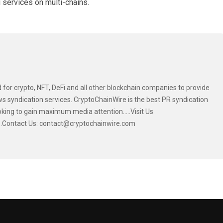
 services on multi-chains.
 for crypto, NFT, DeFi and all other blockchain companies to provide
s syndication services. CryptoChainWire is the best PR syndication
oking to gain maximum media attention.....Visit Us
....Contact Us: contact@cryptochainwire.com