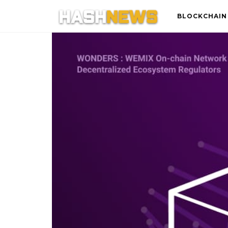
BLOCKCHAIN