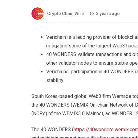
Crypto Chain Wire
3 years ago
Verichain is a leading provider of blockcha
mitigating some of the largest Web3 hack
40 WONDERS validate transactions and blo
other validator nodes to ensure stable ope
Verichains’ participation in 40 WONDERS is
stability
South Korea-based global Web3 firm Wemade toda
the 40 WONDERS (WEMIX On-chain Network of Dec
(NCPs) of the WEMIX3.0 Mainnet, as WONDER 1
The 40 WONDERS (
https://40wonders.wemix.co