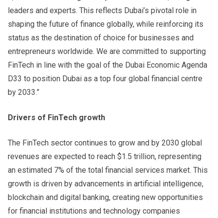
leaders and experts. This reflects Dubai’s pivotal role in
shaping the future of finance globally, while reinforcing its
status as the destination of choice for businesses and
entrepreneurs worldwide. We are committed to supporting
FinTech in line with the goal of the Dubai Economic Agenda
D33 to position Dubai as a top four global financial centre
by 2033.”
Drivers of FinTech growth
The FinTech sector continues to grow and by 2030 global
revenues are expected to reach $1.5 trillion, representing
an estimated 7% of the total financial services market. This
growth is driven by advancements in artificial intelligence,
blockchain and digital banking, creating new opportunities
for financial institutions and technology companies