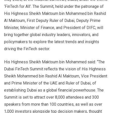
‘FinTech for All’. The Summit, held under the patronage of
His Highness Sheikh Maktoum bin Mohammed bin Rashid
Al Maktoum, First Deputy Ruler of Dubai, Deputy Prime
Minister, Minister of Finance, and President of DIFC, will
bring together global industry leaders, innovators, and
policymakers to explore the latest trends and insights
driving the FinTech sector.
His Highness Sheikh Maktoum bin Mohammed said: “The
Dubai FinTech Summit reflects the vision of His Highness
Sheikh Mohammed bin Rashid Al Maktoum, Vice President
and Prime Minister of the UAE and Ruler of Dubai, of
establishing Dubai as a global financial powerhouse. The
Summit is set to attract over 8,000 attendees and 300
speakers from more than 100 countries, as well as over
1,000 investors alongside top decision makers, thought