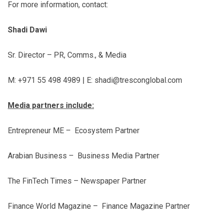
For more information, contact:
Shadi Dawi
Sr. Director – PR, Comms., & Media
M: +971 55 498 4989 | E: shadi@tresconglobal.com
Media partners include:
Entrepreneur ME – Ecosystem Partner
Arabian Business – Business Media Partner
The FinTech Times – Newspaper Partner
Finance World Magazine – Finance Magazine Partner