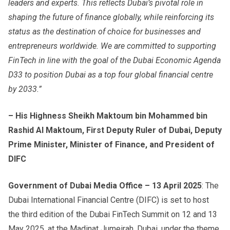
leaders and experts. This reflects Dubai’s pivotal role in
shaping the future of finance globally, while reinforcing its
status as the destination of choice for businesses and
entrepreneurs worldwide. We are committed to supporting
FinTech in line with the goal of the Dubai Economic Agenda
D33 to position Dubai as a top four global financial centre
by 2033.”
– His Highness Sheikh Maktoum bin Mohammed bin
Rashid Al Maktoum, First Deputy Ruler of Dubai, Deputy
Prime Minister, Minister of Finance, and President of
DIFC
Government of Dubai Media Office – 13 April 2025
: The
Dubai International Financial Centre (DIFC) is set to host
the third edition of the Dubai FinTech Summit on 12 and 13
May 2025, at the Madinat Jumeirah, Dubai, under the theme