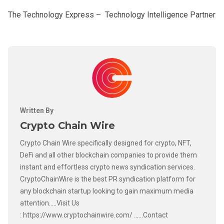
The Technology Express – Technology Intelligence Partner
Written By
Crypto Chain Wire
Crypto Chain Wire specifically designed for crypto, NFT,
DeFi and all other blockchain companies to provide them
instant and effortless crypto news syndication services.
CryptoChainWire is the best PR syndication platform for
any blockchain startup looking to gain maximum media
attention.....Visit Us
: https://www.cryptochainwire.com/ ......Contact