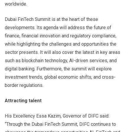
worldwide.
Dubai FinTech Summit is at the heart of these
developments. Its agenda will address the future of
finance, financial innovation and regulatory compliance,
while highlighting the challenges and opportunities the
sector presents. It will also cover the latest in key areas
such as blockchain technology, AI-driven services, and
digital banking. Furthermore, the summit will explore
investment trends, global economic shifts, and cross-
border regulations.
Attracting talent
His Excellency Essa Kazim, Governor of DIFC said:
“Through the Dubai FinTech Summit, DIFC continues to