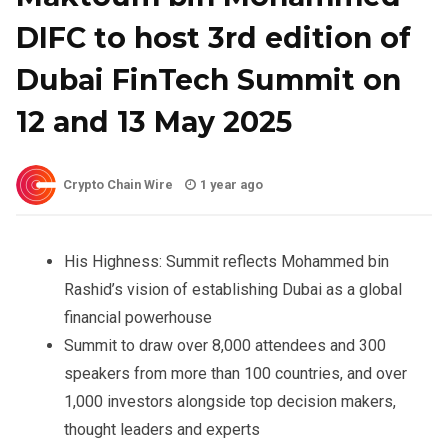
DIFC to host 3rd edition of
Dubai FinTech Summit on
12 and 13 May 2025
Crypto Chain Wire
1 year ago
His Highness: Summit reflects Mohammed bin
Rashid’s vision of establishing Dubai as a global
financial powerhouse
Summit to draw over 8,000 attendees and 300
speakers from more than 100 countries, and over
1,000 investors alongside top decision makers,
thought leaders and experts