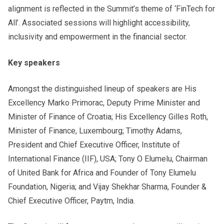
alignment is reflected in the Summit’s theme of ‘FinTech for
All’. Associated sessions will highlight accessibility,
inclusivity and empowerment in the financial sector.
Key speakers
Amongst the distinguished lineup of speakers are His
Excellency Marko Primorac, Deputy Prime Minister and
Minister of Finance of Croatia; His Excellency Gilles Roth,
Minister of Finance, Luxembourg; Timothy Adams,
President and Chief Executive Officer, Institute of
International Finance (IIF), USA; Tony O Elumelu, Chairman
of United Bank for Africa and Founder of Tony Elumelu
Foundation, Nigeria; and Vijay Shekhar Sharma, Founder &
Chief Executive Officer, Paytm, India.