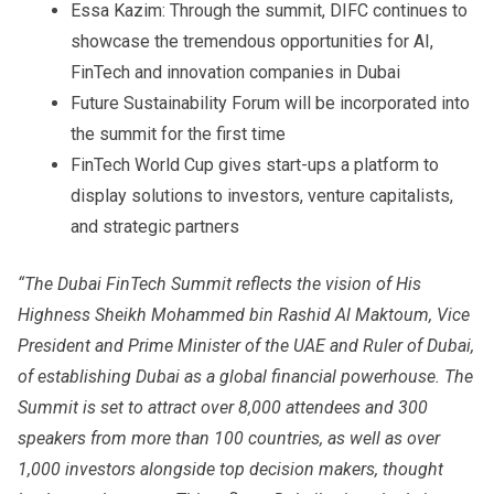
Essa Kazim: Through the summit, DIFC continues to
showcase the tremendous opportunities for AI,
FinTech and innovation companies in Dubai
Future Sustainability Forum will be incorporated into
the summit for the first time
FinTech World Cup gives start-ups a platform to
display solutions to investors, venture capitalists,
and strategic partners
“The Dubai FinTech Summit reflects the vision of His
Highness Sheikh Mohammed bin Rashid Al Maktoum, Vice
President and Prime Minister of the UAE and Ruler of Dubai,
of establishing Dubai as a global financial powerhouse. The
Summit is set to attract over 8,000 attendees and 300
speakers from more than 100 countries, as well as over
1,000 investors alongside top decision makers, thought