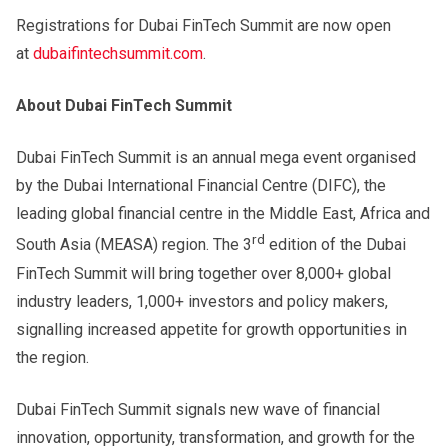
Registrations for Dubai FinTech Summit are now open
at
dubaifintechsummit.com
.
About Dubai FinTech Summit
Dubai FinTech Summit is an annual mega event organised
by the Dubai International Financial Centre (DIFC), the
leading global financial centre in the Middle East, Africa and
rd
South Asia (MEASA) region. The 3
edition of the Dubai
FinTech Summit will bring together over 8,000+ global
industry leaders, 1,000+ investors and policy makers,
signalling increased appetite for growth opportunities in
the region.
Dubai FinTech Summit signals new wave of financial
innovation, opportunity, transformation, and growth for the