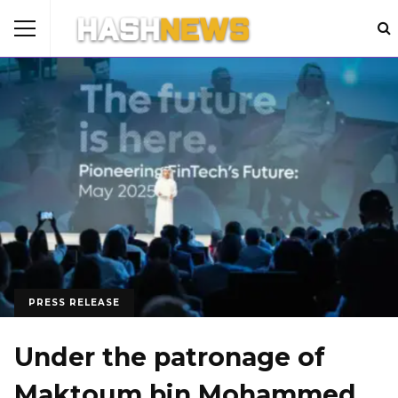
PRESS RELEASE
Under the patronage of
Maktoum bin Mohammed