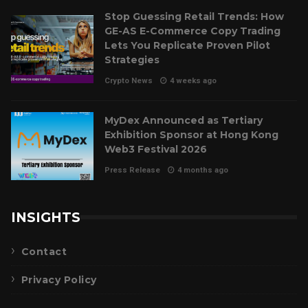
Stop Guessing Retail Trends: How
GE-AS E-Commerce Copy Trading
Lets You Replicate Proven Pilot
Strategies
Crypto News
4 weeks ago
MyDex Announced as Tertiary
Exhibition Sponsor at Hong Kong
Web3 Festival 2026
Press Release
4 months ago
INSIGHTS
Contact
Privacy Policy