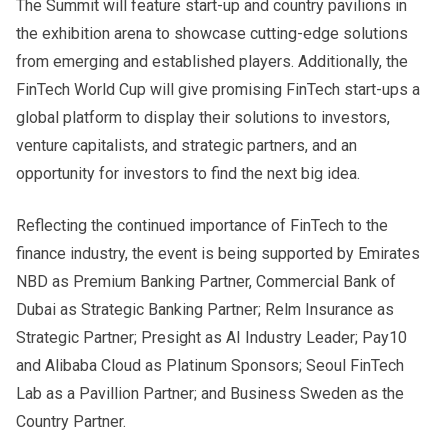
The Summit will feature start-up and country pavilions in
the exhibition arena to showcase cutting-edge solutions
from emerging and established players. Additionally, the
FinTech World Cup will give promising FinTech start-ups a
global platform to display their solutions to investors,
venture capitalists, and strategic partners, and an
opportunity for investors to find the next big idea.
Reflecting the continued importance of FinTech to the
finance industry, the event is being supported by Emirates
NBD as Premium Banking Partner, Commercial Bank of
Dubai as Strategic Banking Partner; Relm Insurance as
Strategic Partner; Presight as AI Industry Leader; Pay10
and Alibaba Cloud as Platinum Sponsors; Seoul FinTech
Lab as a Pavillion Partner; and Business Sweden as the
Country Partner.