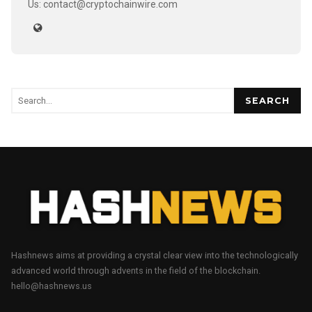
Us: contact@cryptochainwire.com
SEARCH
Hashnews aims at providing a crystal clear view into the technologically
advanced world through advents in the field of the blockchain.
hello@hashnews.us