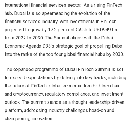
international financial services sector. As a rising FinTech
hub, Dubai is also spearheading the evolution of the
financial services industry, with investments in FinTech
projected to grow by 17.2 per cent CAGR to USD949 bn
from 2022 to 2030. The Summit aligns with the Dubai
Economic Agenda D33’s strategic goal of propelling Dubai
into the ranks of the top four global financial hubs by 2033.
The expanded programme of Dubai FinTech Summit is set
to exceed expectations by delving into key tracks, including
the future of FinTech, global economic trends, blockchain
and cryptocurrency, regulatory compliance, and investment
outlook. The summit stands as a thought leadership-driven
platform, addressing industry challenges head-on and
championing innovation.