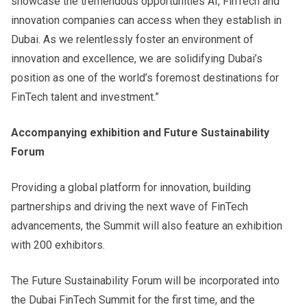
showcase the tremendous opportunities AI, FinTech and
innovation companies can access when they establish in
Dubai. As we relentlessly foster an environment of
innovation and excellence, we are solidifying Dubai’s
position as one of the world’s foremost destinations for
FinTech talent and investment.”
Accompanying exhibition and Future Sustainability
Forum
Providing a global platform for innovation, building
partnerships and driving the next wave of FinTech
advancements, the Summit will also feature an exhibition
with 200 exhibitors.
The Future Sustainability Forum will be incorporated into
the Dubai FinTech Summit for the first time, and the