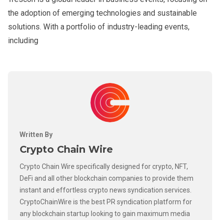
the adoption of emerging technologies and sustainable
solutions. With a portfolio of industry-leading events,
including
Written By
Crypto Chain Wire
Crypto Chain Wire specifically designed for crypto, NFT,
DeFi and all other blockchain companies to provide them
instant and effortless crypto news syndication services.
CryptoChainWire is the best PR syndication platform for
any blockchain startup looking to gain maximum media