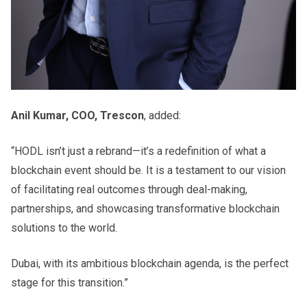
Anil Kumar, COO, Trescon
, added:
“HODL isn’t just a rebrand—it’s a redefinition of what a
blockchain event should be. It is a testament to our vision
of facilitating real outcomes through deal-making,
partnerships, and showcasing transformative blockchain
solutions to the world.
Dubai, with its ambitious blockchain agenda, is the perfect
stage for this transition.”