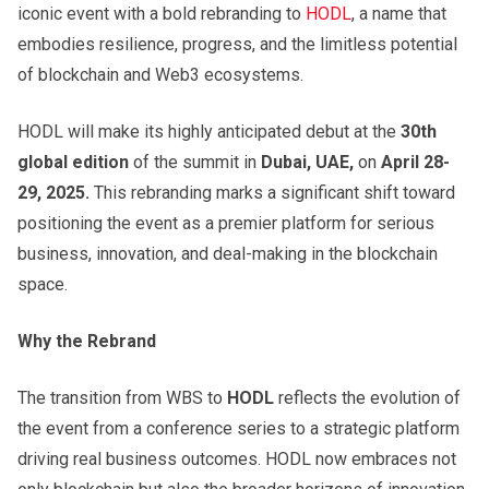
iconic event with a bold rebranding to
HODL
, a name that
embodies resilience, progress, and the limitless potential
of blockchain and Web3 ecosystems.
HODL will make its highly anticipated debut at the
30th
global edition
of the summit in
Dubai, UAE,
on
April 28-
29, 2025.
This rebranding marks a significant shift toward
positioning the event as a premier platform for serious
business, innovation, and deal-making in the blockchain
space.
Why the Rebrand
The transition from WBS to
HODL
reflects the evolution of
the event from a conference series to a strategic platform
driving real business outcomes. HODL now embraces not