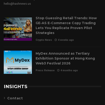
hello@hashnews.us
Stop Guessing Retail Trends: How
GE-AS E-Commerce Copy Trading
Lets You Replicate Proven Pilot
Strategies
Crypto News
4 weeks ago
MyDex Announced as Tertiary
Exhibition Sponsor at Hong Kong
Web3 Festival 2026
Press Release
4 months ago
INSIGHTS
Contact