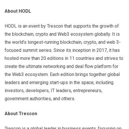
About HODL
HODL is an event by Trescon that supports the growth of
the blockchain, crypto and Web3 ecosystem globally. It is
the world’s longest-running blockchain, crypto, and web 3-
focused summit series. Since its inception in 2017, it has
hosted more than 20 editions in 11 countries and strives to
create the ultimate networking and deal flow platform for
the Web3 ecosystem. Each edition brings together global
leaders and emerging start-ups in the space, including
investors, developers, IT leaders, entrepreneurs,
government authorities, and others.
About Trescon
Trescon is a global leader in business events, focusing on