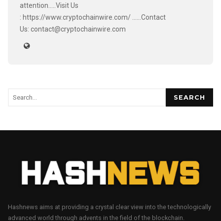
attention.....Visit Us
: https://www.cryptochainwire.com/ ......Contact
Us: contact@cryptochainwire.com
SEARCH
Hashnews aims at providing a crystal clear view into the technologically
advanced world through advents in the field of the blockchain.