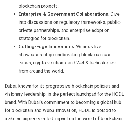
blockchain projects.
Enterprise & Government Collaborations
: Dive
into discussions on regulatory frameworks, public-
private partnerships, and enterprise adoption
strategies for blockchain.
Cutting-Edge Innovations
: Witness live
showcases of groundbreaking blockchain use
cases, crypto solutions, and Web3 technologies
from around the world.
Dubai, known for its progressive blockchain policies and
visionary leadership, is the perfect launchpad for the HODL
brand. With Dubai’s commitment to becoming a global hub
for blockchain and Web3 innovation, HODL is poised to
make an unprecedented impact on the world of blockchain.