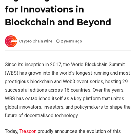
for Innovations in
Blockchain and Beyond
Crypto Chain Wire
2 years ago
Since its inception in 2017, the World Blockchain Summit
(WBS) has grown into the world’s longest-running and most
prestigious blockchain and Web3 event series, hosting 29
successful editions across 16 countries. Over the years,
WBS has established itself as a key platform that unites
global innovators, investors, and policymakers to shape the
future of decentralised technology.
Today,
Trescon
proudly announces the evolution of this