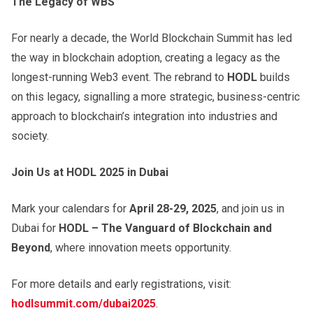
The Legacy of WBS
For nearly a decade, the World Blockchain Summit has led
the way in blockchain adoption, creating a legacy as the
longest-running Web3 event. The rebrand to
HODL
builds
on this legacy, signalling a more strategic, business-centric
approach to blockchain’s integration into industries and
society.
Join Us at HODL 2025 in Dubai
Mark your calendars for
April 28-29, 2025
, and join us in
Dubai for
HODL – The Vanguard of Blockchain and
Beyond
, where innovation meets opportunity.
For more details and early registrations, visit:
hodlsummit.com/dubai2025
.