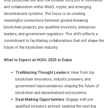
only blockchain but also the broader horizons of innovation
and collaboration within Web3, crypto, and emerging
decentralised systems. The focus is on creating
meaningful connections between ground-breaking
blockchain projects, pre-qualified investors, enterprise
leaders, and government regulators. This shift reflects a
commitment to facilitating collaborations that will shape the
future of the blockchain industry.
What to Expect at HODL 2025 in Dubai
Trailblazing Thought Leaders:
Hear from top
blockchain innovators, industry pioneers, and
government representatives shaping the future of
blockchain and decentralised ecosystems.
Deal-Making Opportunities
: Engage with pre-
qualified investors actively seeking the next big