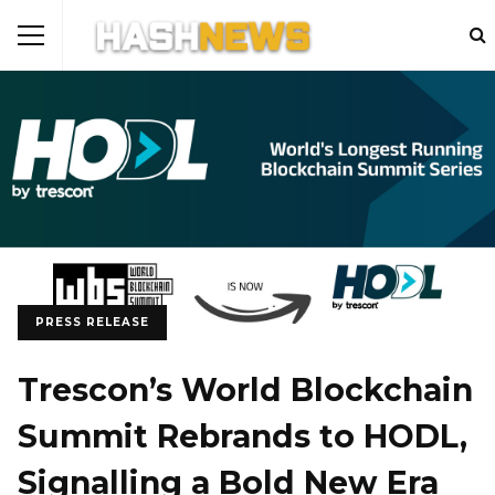
PRESS RELEASE
Trescon’s World Blockchain
Summit Rebrands to HODL,
Signalling a Bold New Era