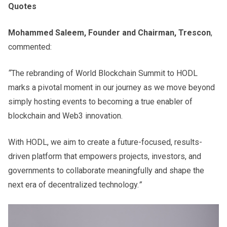
Quotes
Mohammed Saleem, Founder and Chairman, Trescon
,
commented:
“
The rebranding of World Blockchain Summit to HODL
marks a pivotal moment in our journey as we move beyond
simply hosting events to becoming a true enabler of
blockchain and Web3 innovation.
With HODL, we aim to create a future-focused, results-
driven platform that empowers projects, investors, and
governments to collaborate meaningfully and shape the
next era of decentralized technology.
”