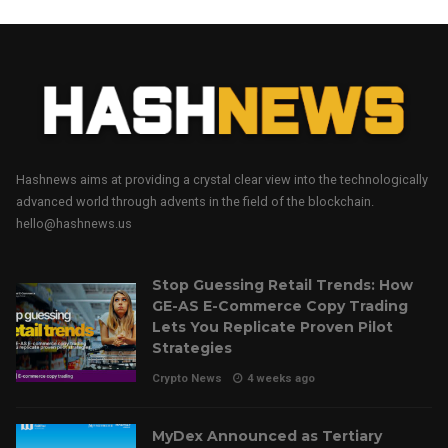
Hashnews aims at providing a crystal clear view into the technologically
advanced world through advents in the field of the blockchain.
hello@hashnews.us
Stop Guessing Retail Trends: How
GE-AS E-Commerce Copy Trading
Lets You Replicate Proven Pilot
Strategies
Crypto News
4 weeks ago
MyDex Announced as Tertiary