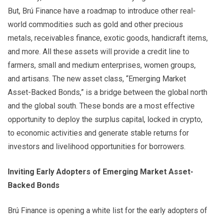
But, Brú Finance have a roadmap to introduce other real-
world commodities such as gold and other precious
metals, receivables finance, exotic goods, handicraft items,
and more. All these assets will provide a credit line to
farmers, small and medium enterprises, women groups,
and artisans. The new asset class, “Emerging Market
Asset-Backed Bonds,” is a bridge between the global north
and the global south. These bonds are a most effective
opportunity to deploy the surplus capital, locked in crypto,
to economic activities and generate stable returns for
investors and livelihood opportunities for borrowers.
Inviting Early Adopters of Emerging Market Asset-
Backed Bonds
Brú Finance is opening a white list for the early adopters of