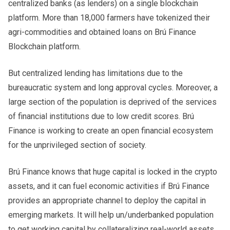
centralized banks (as lenders) on a single blockchain
platform. More than 18,000 farmers have tokenized their
agri-commodities and obtained loans on Brú Finance
Blockchain platform.
But centralized lending has limitations due to the
bureaucratic system and long approval cycles. Moreover, a
large section of the population is deprived of the services
of financial institutions due to low credit scores. Brú
Finance is working to create an open financial ecosystem
for the unprivileged section of society.
Brú Finance knows that huge capital is locked in the crypto
assets, and it can fuel economic activities if Brú Finance
provides an appropriate channel to deploy the capital in
emerging markets. It will help un/underbanked population
to get working capital by collateralizing real-world assets.