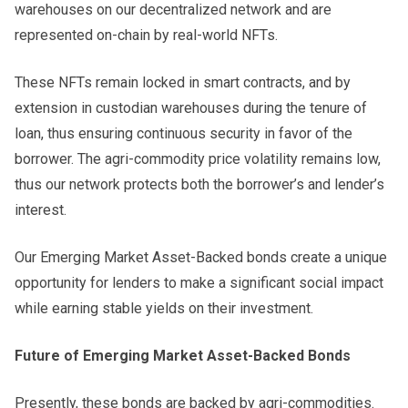
warehouses on our decentralized network and are
represented on-chain by real-world NFTs.
These NFTs remain locked in smart contracts, and by
extension in custodian warehouses during the tenure of
loan, thus ensuring continuous security in favor of the
borrower. The agri-commodity price volatility remains low,
thus our network protects both the borrower’s and lender’s
interest.
Our Emerging Market Asset-Backed bonds create a unique
opportunity for lenders to make a significant social impact
while earning stable yields on their investment.
Future of Emerging Market Asset-Backed Bonds
Presently, these bonds are backed by agri-commodities.