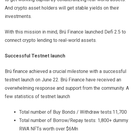
And crypto asset holders will get stable yields on their
investments.
With this mission in mind, Brú Finance launched Defi 2.5 to
connect crypto lending to real-world assets.
Successful Testnet launch
Brú finance achieved a crucial milestone with a successful
testnet launch on June 22. Brú Finance have received an
overwhelming response and support from the community. A
few statistics of testnet launch
Total number of Buy Bonds / Withdraw tests:11,700
Total number of Borrow/Repay tests: 1,800+ dummy
RWA NFTs worth over $6Mn