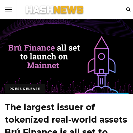
PRESS RELEASE
The largest issuer of
tokenized real-world assets
Brú Finance is all set to