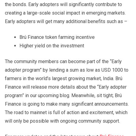
the bonds. Early adopters will significantly contribute to
creating a large-scale social impact in emerging markets.
Early adopters will get many additional benefits such as –
Brú Finance token farming incentive
Higher yield on the investment
The community members can become part of the “Early
adopter program” by lending a sum as low as USD 1000 to
farmers in the world’s largest growing market, India. Brú
Finance will release more details about the “Early adopter
program” in our upcoming blog. Meanwhile, sit tight; Brú
Finance is going to make many significant announcements.
The road to mainnet is full of action and excitement, which
will only be possible with ongoing community support.