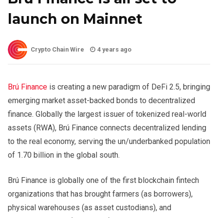
launch on Mainnet
Crypto Chain Wire
4 years ago
Brú Finance
is creating a new paradigm of DeFi 2.5, bringing
emerging market asset-backed bonds to decentralized
finance. Globally the largest issuer of tokenized real-world
assets (RWA), Brú Finance connects decentralized lending
to the real economy, serving the un/underbanked population
of 1.70 billion in the global south.
Brú Finance is globally one of the first blockchain fintech
organizations that has brought farmers (as borrowers),
physical warehouses (as asset custodians), and