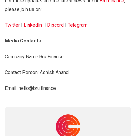
For more updates and the latest news about
Brú Finance
,
please join us on:
Twitter
|
LinkedIn
|
Discord
|
Telegram
Media Contacts
Company Name:Brú Finance
Contact Person: Ashish Anand
Email: hello@bru.finance