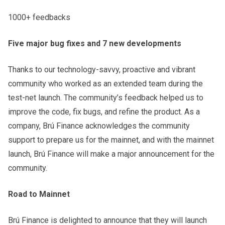
1000+ feedbacks
Five major bug fixes and 7 new developments
Thanks to our technology-savvy, proactive and vibrant
community who worked as an extended team during the
test-net launch. The community’s feedback helped us to
improve the code, fix bugs, and refine the product. As a
company, Brú Finance acknowledges the community
support to prepare us for the mainnet, and with the mainnet
launch, Brú Finance will make a major announcement for the
community.
Road to Mainnet
Brú Finance is delighted to announce that they will launch