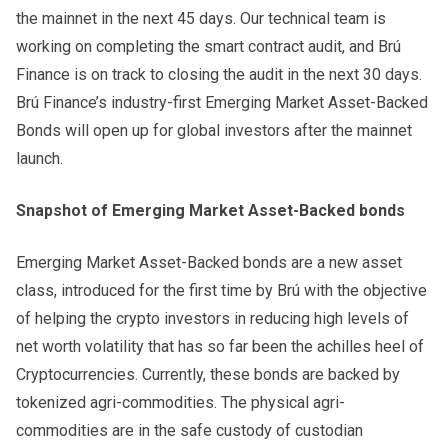
the mainnet in the next 45 days. Our technical team is
working on completing the smart contract audit, and Brú
Finance is on track to closing the audit in the next 30 days.
Brú Finance’s industry-first Emerging Market Asset-Backed
Bonds will open up for global investors after the mainnet
launch.
Snapshot of Emerging Market Asset-Backed bonds
Emerging Market Asset-Backed bonds are a new asset
class, introduced for the first time by Brú with the objective
of helping the crypto investors in reducing high levels of
net worth volatility that has so far been the achilles heel of
Cryptocurrencies. Currently, these bonds are backed by
tokenized agri-commodities. The physical agri-
commodities are in the safe custody of custodian