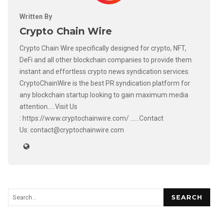
Written By
Crypto Chain Wire
Crypto Chain Wire specifically designed for crypto, NFT,
DeFi and all other blockchain companies to provide them
instant and effortless crypto news syndication services.
CryptoChainWire is the best PR syndication platform for
any blockchain startup looking to gain maximum media
attention.....Visit Us
: https://www.cryptochainwire.com/ ......Contact
Us: contact@cryptochainwire.com
SEARCH