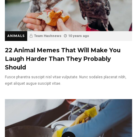
ANIMALS
Team Hashnews
10 years ago
22 Animal Memes That Will Make You
Laugh Harder Than They Probably
Should
Fusce pharetra suscipit nisl vitae vulputate. Nunc sodales placerat nibh,
eget aliquet augue suscipit vitae.