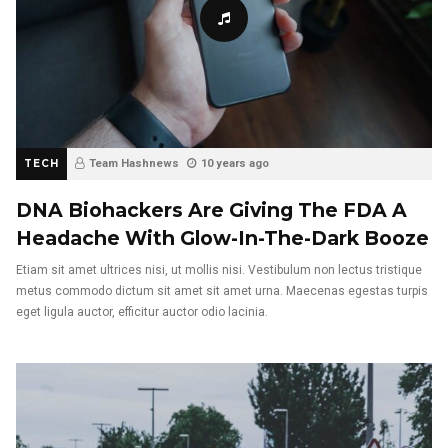
TECH
Team Hashnews
10 years ago
DNA Biohackers Are Giving The FDA A
Headache With Glow-In-The-Dark Booze
Etiam sit amet ultrices nisi, ut mollis nisi. Vestibulum non lectus tristique
metus commodo dictum sit amet sit amet urna. Maecenas egestas turpis
eget ligula auctor, efficitur auctor odio lacinia.