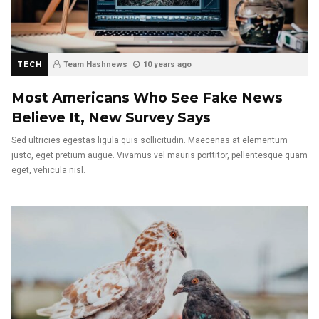
TECH
Team Hashnews
10 years ago
Most Americans Who See Fake News
Believe It, New Survey Says
Sed ultricies egestas ligula quis sollicitudin. Maecenas at elementum
justo, eget pretium augue. Vivamus vel mauris porttitor, pellentesque quam
eget, vehicula nisl.