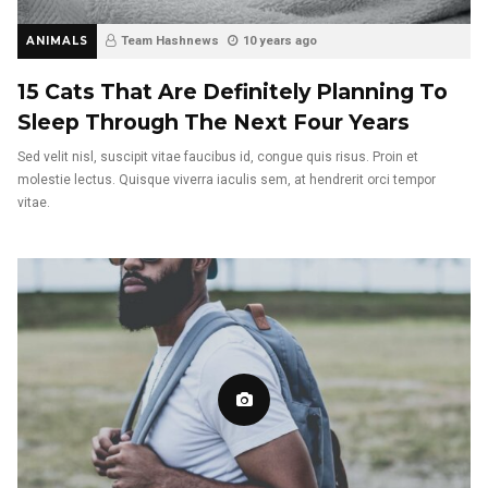
ANIMALS
Team Hashnews
10 years ago
15 Cats That Are Definitely Planning To
Sleep Through The Next Four Years
Sed velit nisl, suscipit vitae faucibus id, congue quis risus. Proin et
molestie lectus. Quisque viverra iaculis sem, at hendrerit orci tempor
vitae.