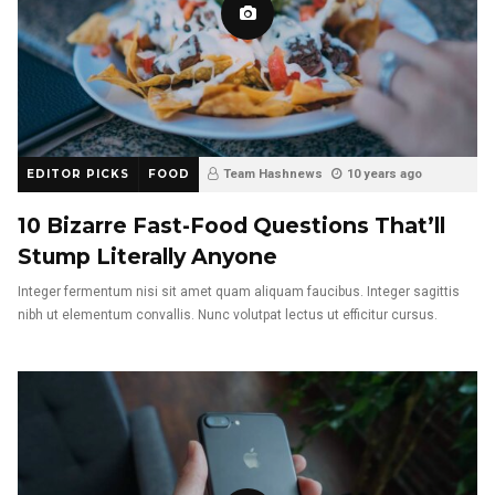
EDITOR PICKS
FOOD
Team Hashnews
10 years ago
10 Bizarre Fast-Food Questions That’ll
Stump Literally Anyone
Integer fermentum nisi sit amet quam aliquam faucibus. Integer sagittis
nibh ut elementum convallis. Nunc volutpat lectus ut efficitur cursus.