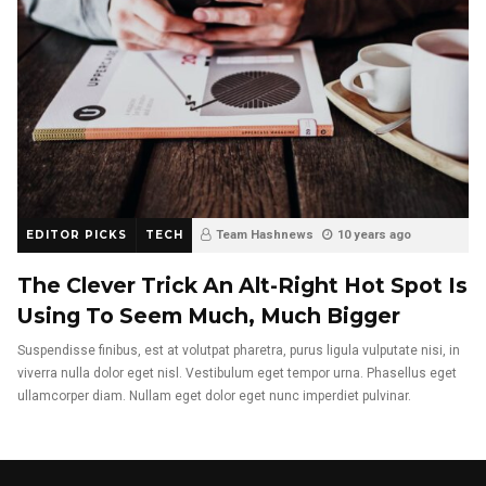
EDITOR PICKS
TECH
Team Hashnews
10 years ago
The Clever Trick An Alt-Right Hot Spot Is
Using To Seem Much, Much Bigger
Suspendisse finibus, est at volutpat pharetra, purus ligula vulputate nisi, in
viverra nulla dolor eget nisl. Vestibulum eget tempor urna. Phasellus eget
ullamcorper diam. Nullam eget dolor eget nunc imperdiet pulvinar.