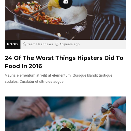
FOOD
Team Hashnews
10 years ago
24 Of The Worst Things Hipsters Did To
Food In 2016
Mauris elementum at velit at elementum. Quisque blandit tristique
sodales. Curabitur et ultricies augue.