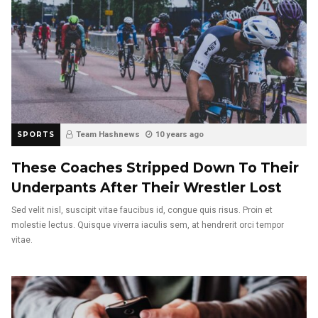
SPORTS
Team Hashnews
10 years ago
These Coaches Stripped Down To Their
Underpants After Their Wrestler Lost
Sed velit nisl, suscipit vitae faucibus id, congue quis risus. Proin et
molestie lectus. Quisque viverra iaculis sem, at hendrerit orci tempor
vitae.