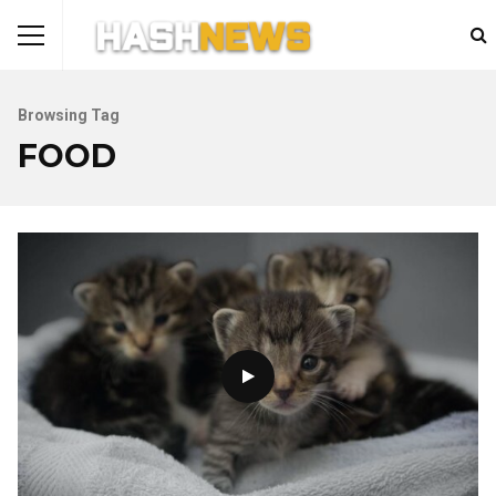
Browsing Tag
FOOD