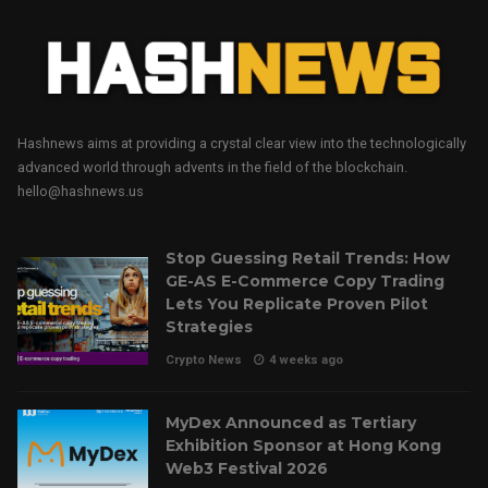
Hashnews aims at providing a crystal clear view into the technologically
advanced world through advents in the field of the blockchain.
hello@hashnews.us
Stop Guessing Retail Trends: How
GE-AS E-Commerce Copy Trading
Lets You Replicate Proven Pilot
Strategies
Crypto News
4 weeks ago
MyDex Announced as Tertiary
Exhibition Sponsor at Hong Kong
Web3 Festival 2026