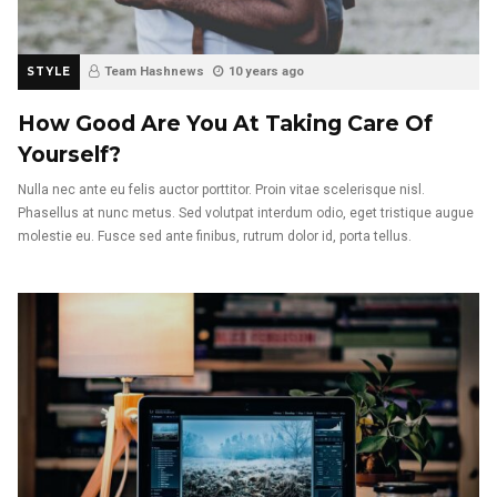
STYLE
Team Hashnews
10 years ago
How Good Are You At Taking Care Of
Yourself?
Nulla nec ante eu felis auctor porttitor. Proin vitae scelerisque nisl.
Phasellus at nunc metus. Sed volutpat interdum odio, eget tristique augue
molestie eu. Fusce sed ante finibus, rutrum dolor id, porta tellus.