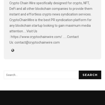
Crypto Chain Wire specifically designed for crypto, NFT,
DeFi and all other blockchain companies to provide them
instant and effortless crypto news syndication services.
CryptoChainWire is the best PR syndication platform for
any blockchain startup looking to gain maximum media
attention.....Visit Us
: https://www.cryptochainwire.com/ ......Contact
Us: contact@cryptochainwire.com
SEARCH