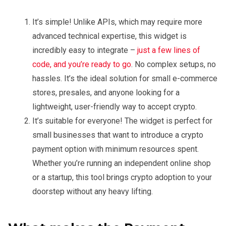
It’s simple! Unlike APIs, which may require more
advanced technical expertise, this widget is
incredibly easy to integrate –
just a few lines of
code, and you’re ready to go
. No complex setups, no
hassles. It’s the ideal solution for small e-commerce
stores, presales, and anyone looking for a
lightweight, user-friendly way to accept crypto.
It’s suitable for everyone! The widget is perfect for
small businesses that want to introduce a crypto
payment option with minimum resources spent.
Whether you’re running an independent online shop
or a startup, this tool brings crypto adoption to your
doorstep without any heavy lifting.