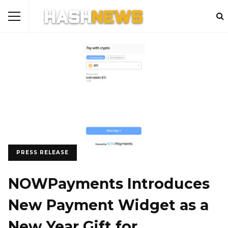
PRESS RELEASE
NOWPayments Introduces
New Payment Widget as a
New Year Gift for