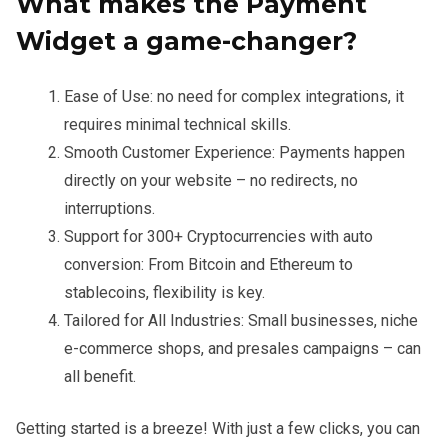
What makes the Payment
Widget a game-changer?
Ease of Use: no need for complex integrations, it
requires minimal technical skills.
Smooth Customer Experience: Payments happen
directly on your website – no redirects, no
interruptions.
Support for 300+ Cryptocurrencies with auto
conversion: From Bitcoin and Ethereum to
stablecoins, flexibility is key.
Tailored for All Industries: Small businesses, niche
e-commerce shops, and presales campaigns – can
all benefit.
Getting started is a breeze! With just a few clicks, you can