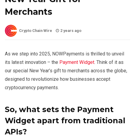
Merchants
Crypto Chain Wire
2 years ago
As we step into 2025, NOWPayments is thrilled to unveil
its latest innovation – the
Payment Widget
. Think of it as
our special New Year’s gift to merchants across the globe,
designed to revolutionize how businesses accept
cryptocurrency payments.
So, what sets the Payment
Widget apart from traditional
APIs?