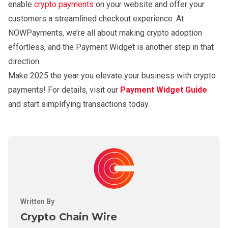
enable
crypto payments
on your website and offer your
customers a streamlined checkout experience. At
NOWPayments, we’re all about making crypto adoption
effortless, and the Payment Widget is another step in that
direction.
Make 2025 the year you elevate your business with crypto
payments! For details, visit our
Payment Widget Guide
and start simplifying transactions today.
Written By
Crypto Chain Wire