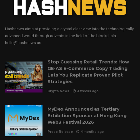
Hashnews aims at providing a crystal clear view into the technologically
advanced world through advents in the field of the blockchain.
hello@hashnews.us
Stop Guessing Retail Trends: How
GE-AS E-Commerce Copy Trading
Lets You Replicate Proven Pilot
Strategies
Crypto News
4 weeks ago
MyDex Announced as Tertiary
Exhibition Sponsor at Hong Kong
Web3 Festival 2026
Press Release
4 months ago