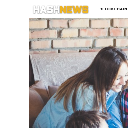
BLOCKCHAIN