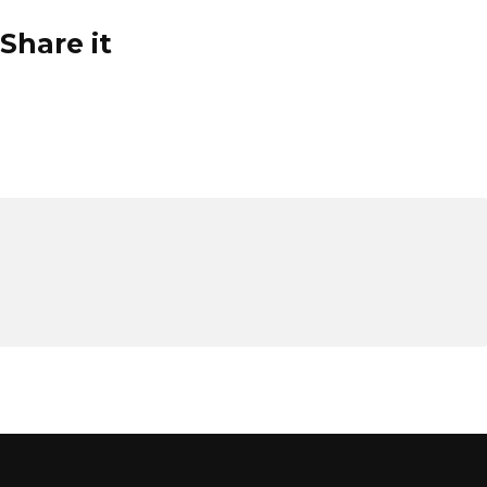
Share it