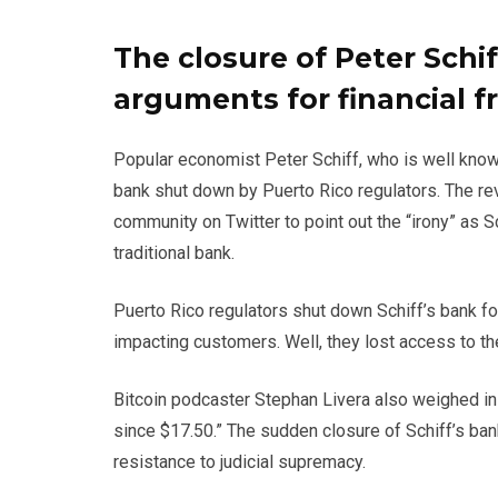
The closure of Peter Schif
arguments for financial 
Popular economist Peter Schiff, who is well know
bank shut down by Puerto Rico regulators. The re
community on Twitter to point out the “irony” as S
traditional bank.
Puerto Rico regulators shut down Schiff’s bank for
impacting customers. Well, they lost access to th
Bitcoin podcaster Stephan Livera also weighed in
since $17.50.” The sudden closure of Schiff’s ban
resistance to judicial supremacy.