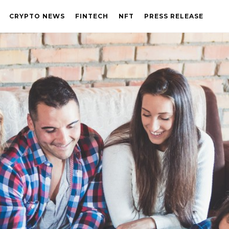
CRYPTO NEWS
FINTECH
NFT
PRESS RELEASE