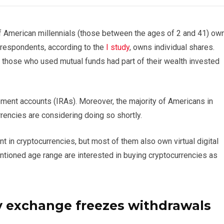
of American millennials (those between the ages of 2 and 41) ow
f respondents, according to the
I study
, owns individual shares.
. those who used mutual funds had part of their wealth invested
ement accounts (IRAs). Moreover, the majority of Americans in
rencies are considering doing so shortly.
nt in cryptocurrencies, but most of them also own virtual digital
entioned age range are interested in buying cryptocurrencies as
y exchange freezes withdrawals