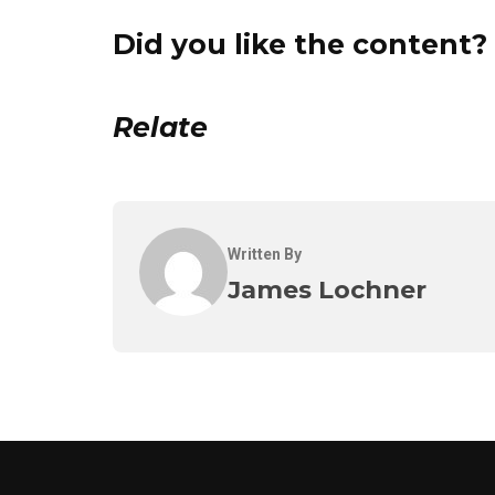
Did you like the content? 
Relate
Written By
James Lochner