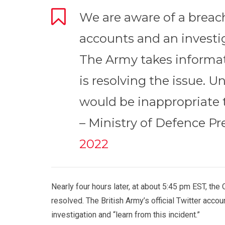
We are aware of a breac
accounts and an investi
The Army takes informat
is resolving the issue. Un
would be inappropriate 
– Ministry of Defence P
2022
Nearly four hours later, at about 5:45 pm EST, the
resolved. The British Army’s official Twitter acco
investigation and “learn from this incident.”