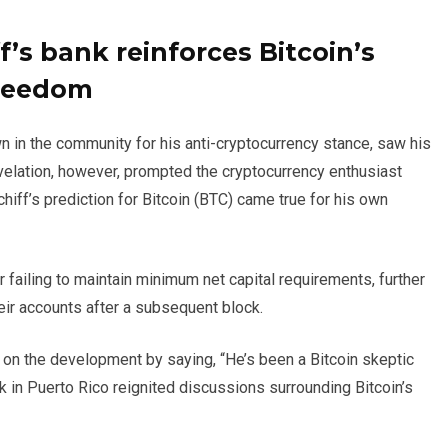
f’s bank reinforces Bitcoin’s
freedom
n in the community for his anti-cryptocurrency stance, saw his
velation, however, prompted the cryptocurrency enthusiast
chiff’s prediction for Bitcoin (BTC) came true for his own
 failing to maintain minimum net capital requirements, further
eir accounts after a subsequent block.
 on the development by saying, “He’s been a Bitcoin skeptic
k in Puerto Rico reignited discussions surrounding Bitcoin’s