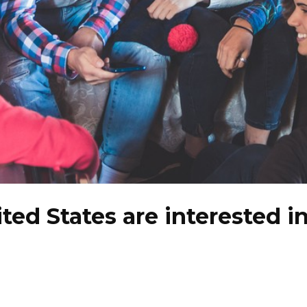
ited States are interested i