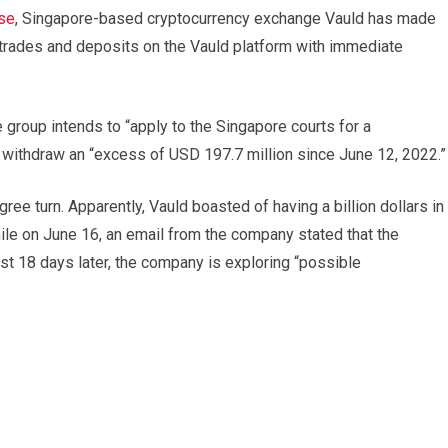
se
, Singapore-based cryptocurrency exchange Vauld has made
s, trades and deposits on the Vauld platform with immediate
e group intends to “apply to the Singapore courts for a
o withdraw an “excess of USD 197.7 million since June 12, 2022.”
ee turn. Apparently, Vauld boasted of having a billion dollars in
le on June 16, an email from the company stated that the
st 18 days later, the company is exploring “possible