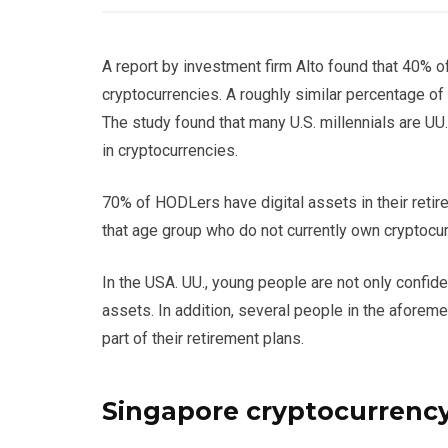
A report by investment firm Alto found that 40% 
cryptocurrencies. A roughly similar percentage o
The study found that many U.S. millennials are UU
in cryptocurrencies.
70% of HODLers have digital assets in their retir
that age group who do not currently own cryptocur
In the USA. UU., young people are not only confide
assets. In addition, several people in the aforem
part of their retirement plans.
Singapore cryptocurrenc