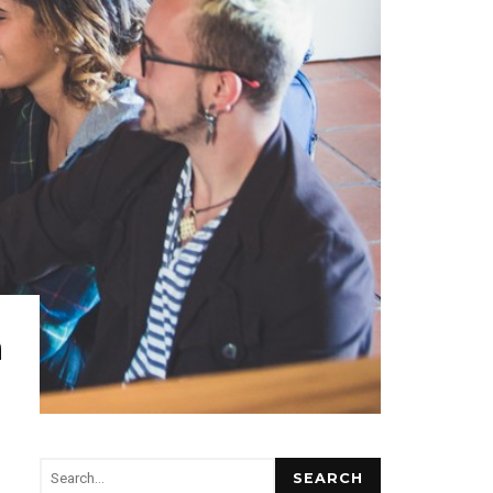
n
SEARCH