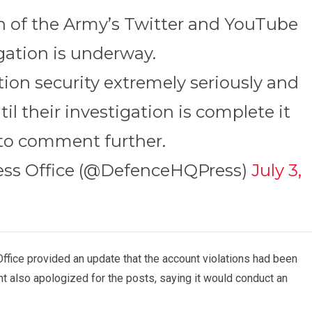
h of the Army’s Twitter and YouTube
gation is underway.
ion security extremely seriously and
til their investigation is complete it
to comment further.
ress Office (@DefenceHQPress)
July 3,
 Office provided an update that the account violations had been
unt also apologized for the posts, saying it would conduct an