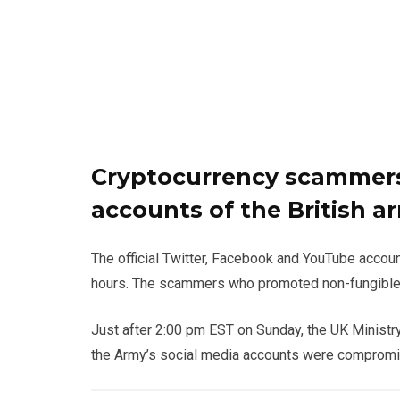
Cryptocurrency scammers
accounts of the British a
The official Twitter, Facebook and YouTube accou
hours. The scammers who promoted non-fungible
Just after 2:00 pm EST on Sunday, the UK Ministr
the Army’s social media accounts were compromis