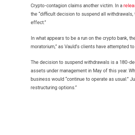
Crypto-contagion claims another victim. In a
relea
the “difficult decision to suspend all withdrawal
effect.”
In what appears to be a run on the crypto bank, th
moratorium,” as Vauld’s clients have attempted t
The decision to suspend withdrawals is a 180-degr
assets under management in May of this year. Whi
business would “continue to operate as usual.” Ju
restructuring options.”