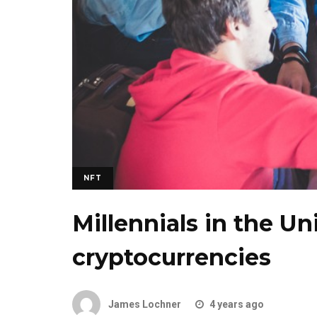
NFT
Millennials in the Un
cryptocurrencies
James Lochner
4 years ago