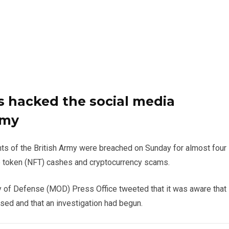
 hacked the social media
rmy
nts of the British Army were breached on Sunday for almost four
 token (NFT) cashes and cryptocurrency scams.
y of Defense (MOD) Press Office tweeted that it was aware that
ed and that an investigation had begun.