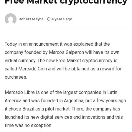
Free Market cryptocurrency
Robert Mayne
4 years ago
Today in an announcement it was explained that the
company founded by Marcos Galperon will have its own
virtual currency. The new Free Market cryptocurrency is
called Mercado Coin and will be obtained as a reward for
purchases.
Mercado Libre is one of the largest companies in Latin
America and was founded in Argentina, but a few years ago
it chose Brazil as a pilot market. There, the company has
launched its new digital services and innovations and this
time was no exception.