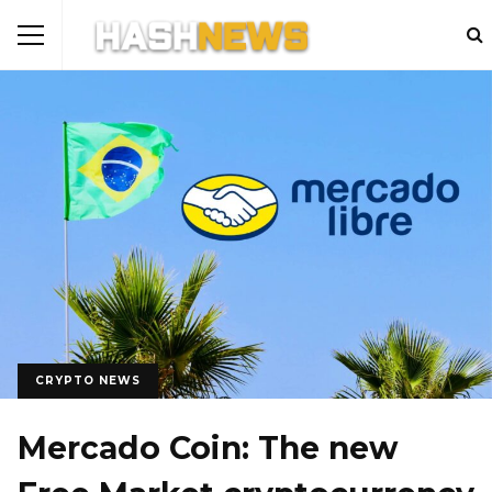
CRYPTO NEWS
Mercado Coin: The new