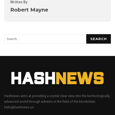
Written By
Robert Mayne
SEARCH
Hashnews aims at providing a crystal clear view into the technologically
advanced world through advents in the field of the blockchain.
hello@hashnews.us