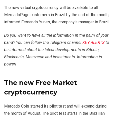
The new virtual cryptocurrency will be available to all
MercadoPago customers in Brazil by the end of the month,
informed Fernando Yunes, the company’s manager in Brazil.
Do you want to have all the information in the palm of your
hand? You can follow the Telegram channel
KEY ALERTS
to
be informed about the latest developments in Bitcoin,
Blockchain, Metaverse and investments. Information is
power!
The new Free Market
cryptocurrency
Mercado Coin started its pilot test and will expand during
the month of August. The pilot test starts in the Brazilian