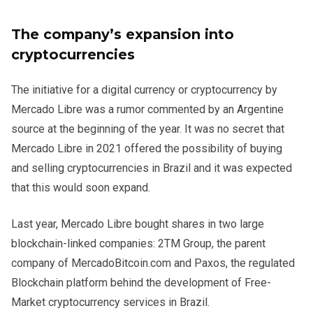
The company’s expansion into
cryptocurrencies
The initiative for a digital currency or cryptocurrency by
Mercado Libre was a rumor commented by an Argentine
source at the beginning of the year. It was no secret that
Mercado Libre in 2021 offered the possibility of buying
and selling cryptocurrencies in Brazil and it was expected
that this would soon expand.
Last year, Mercado Libre bought shares in two large
blockchain-linked companies: 2TM Group, the parent
company of MercadoBitcoin.com and Paxos, the regulated
Blockchain platform behind the development of Free-
Market cryptocurrency services in Brazil.