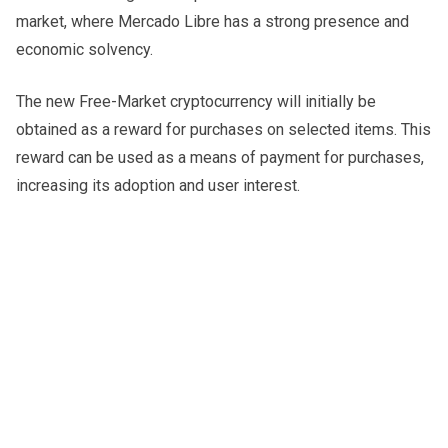
market, where Mercado Libre has a strong presence and
economic solvency.
The new Free-Market cryptocurrency will initially be
obtained as a reward for purchases on selected items. This
reward can be used as a means of payment for purchases,
increasing its adoption and user interest.