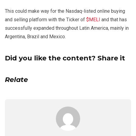
This could make way for the Nasdaq-listed online buying
and selling platform with the Ticker of
$MELI
and that has
successfully expanded throughout Latin America, mainly in
Argentina, Brazil and Mexico.
Did you like the content? Share it
Relate