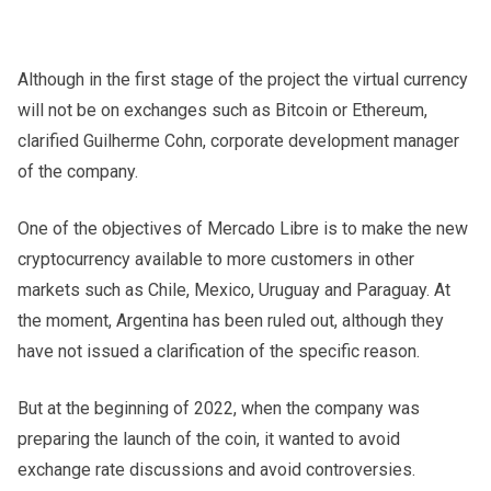
Although in the first stage of the project the virtual currency
will not be on exchanges such as Bitcoin or Ethereum,
clarified Guilherme Cohn, corporate development manager
of the company.
One of the objectives of Mercado Libre is to make the new
cryptocurrency available to more customers in other
markets such as Chile, Mexico, Uruguay and Paraguay. At
the moment, Argentina has been ruled out, although they
have not issued a clarification of the specific reason.
But at the beginning of 2022, when the company was
preparing the launch of the coin, it wanted to avoid
exchange rate discussions and avoid controversies.