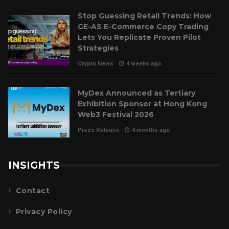
Stop Guessing Retail Trends: How
GE-AS E-Commerce Copy Trading
Lets You Replicate Proven Pilot
Strategies
Crypto News
4 weeks ago
MyDex Announced as Tertiary
Exhibition Sponsor at Hong Kong
Web3 Festival 2026
Press Release
4 months ago
INSIGHTS
Contact
Privacy Policy