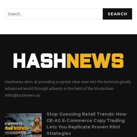
SEARCH
Hashnews aims at providing a crystal clear view into the technologically
advanced world through advents in the field of the blockchain.
hello@hashnews.us
Stop Guessing Retail Trends: How
GE-AS E-Commerce Copy Trading
Lets You Replicate Proven Pilot
Strategies