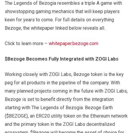
The Legends of Bezogia resembles a triple A game with
showstopping gaming mechanics that will keep players
keen for years to come. For full details on everything
Bezoge, the whitepaper linked below reveals all.
Click to learn more –
whitepaper.bezoge.com
$Bezoge Becomes Fully Integrated with ZOGI Labs
Working closely with ZOGI Labs, Bezoge token is the key
peg for all products in the pipeline of the company. With
many planned projects coming in the future with ZOGI Labs,
Bezoge is set to benefit directly from the integration
starting with The Legends of Bezogia. Bezoge Earth
($BEZOGE), an ERC20 utility token on the Ethereum network
and the primary token in the ZOGI Labs decentralized
ecosystem. $Bezoge will become the asset of choice for