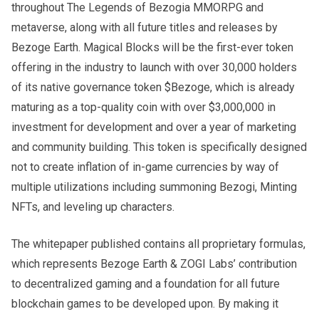
throughout The Legends of Bezogia MMORPG and
metaverse, along with all future titles and releases by
Bezoge Earth. Magical Blocks will be the first-ever token
offering in the industry to launch with over 30,000 holders
of its native governance token $Bezoge, which is already
maturing as a top-quality coin with over $3,000,000 in
investment for development and over a year of marketing
and community building. This token is specifically designed
not to create inflation of in-game currencies by way of
multiple utilizations including summoning Bezogi, Minting
NFTs, and leveling up characters.
The whitepaper published contains all proprietary formulas,
which represents Bezoge Earth & ZOGI Labs’ contribution
to decentralized gaming and a foundation for all future
blockchain games to be developed upon. By making it