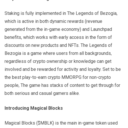
Staking is fully implemented in The Legends of Bezogia,
which is active in both dynamic rewards (revenue
generated from the in-game economy) and Launchpad
benefits, which works with early access in the form of
discounts on new products and NFTs. The Legends of
Bezogia is a game where users from all backgrounds,
regardless of crypto ownership or knowledge can get
involved and be rewarded for activity and loyalty. Set to be
the best play-to-earn crypto MMORPG for non-crypto
people, The game has stacks of content to get through for
both serious and casual gamers alike.
Introducing Magical Blocks
Magical Blocks ($MBLK) is the main in-game token used