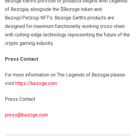
Bezoge Earth’s portfolio of products begins with Legends
of Bezogia, alongside the $Bezoge token and
Bezogi/Petzogi NFT’s. Bezoge Earth’s products are
designed for maximum functionality working cross-chain
with cutting-edge technology representing the future of the
crypto gaming industry.
Press Contact
For more information on The Legends of Bezogia please
visit
https://bezoge.com
Press Contact
press@bezoge.com