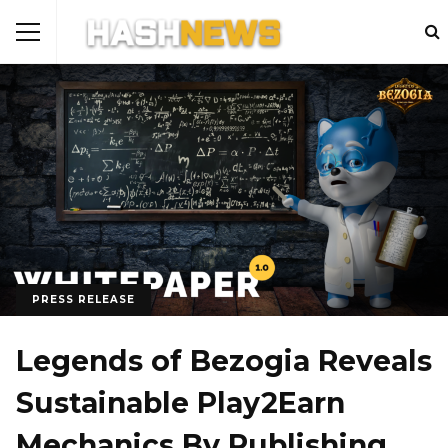
PRESS RELEASE
Legends of Bezogia Reveals
Sustainable Play2Earn
Mechanics By Publishing