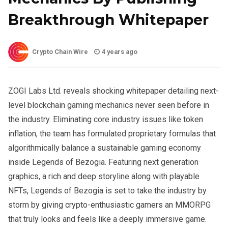
Breakthrough Whitepaper
Crypto Chain Wire
4 years ago
ZOGI Labs Ltd. reveals shocking whitepaper detailing next-
level blockchain gaming mechanics never seen before in
the industry. Eliminating core industry issues like token
inflation, the team has formulated proprietary formulas that
algorithmically balance a sustainable gaming economy
inside Legends of Bezogia. Featuring next generation
graphics, a rich and deep storyline along with playable
NFTs, Legends of Bezogia is set to take the industry by
storm by giving crypto-enthusiastic gamers an MMORPG
that truly looks and feels like a deeply immersive game.