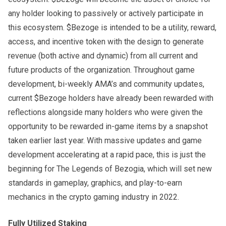
any holder looking to passively or actively participate in
this ecosystem. $Bezoge is intended to be a utility, reward,
access, and incentive token with the design to generate
revenue (both active and dynamic) from all current and
future products of the organization. Throughout game
development, bi-weekly AMA’s and community updates,
current $Bezoge holders have already been rewarded with
reflections alongside many holders who were given the
opportunity to be rewarded in-game items by a snapshot
taken earlier last year. With massive updates and game
development accelerating at a rapid pace, this is just the
beginning for The Legends of Bezogia, which will set new
standards in gameplay, graphics, and play-to-earn
mechanics in the crypto gaming industry in 2022.
Fully Utilized Staking