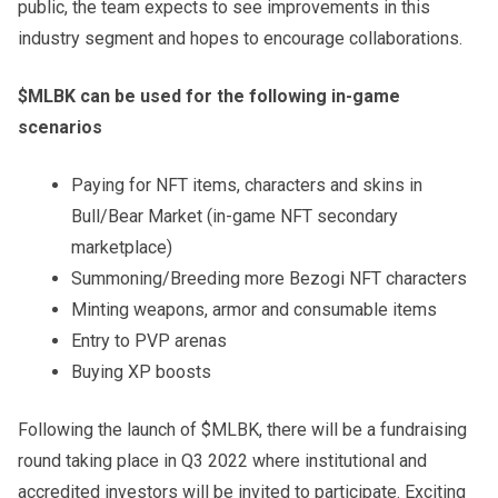
public, the team expects to see improvements in this
industry segment and hopes to encourage collaborations.
$MLBK can be used for the following in-game
scenarios
Paying for NFT items, characters and skins in
Bull/Bear Market (in-game NFT secondary
marketplace)
Summoning/Breeding more Bezogi NFT characters
Minting weapons, armor and consumable items
Entry to PVP arenas
Buying XP boosts
Following the launch of $MLBK, there will be a fundraising
round taking place in Q3 2022 where institutional and
accredited investors will be invited to participate. Exciting