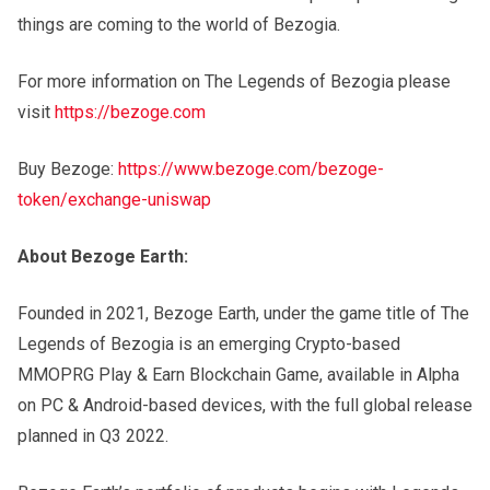
things are coming to the world of Bezogia.
For more information on The Legends of Bezogia please
visit
https://bezoge.com
Buy Bezoge:
https://www.bezoge.com/bezoge-
token/exchange-uniswap
About Bezoge Earth:
Founded in 2021, Bezoge Earth, under the game title of The
Legends of Bezogia is an emerging Crypto-based
MMOPRG Play & Earn Blockchain Game, available in Alpha
on PC & Android-based devices, with the full global release
planned in Q3 2022.