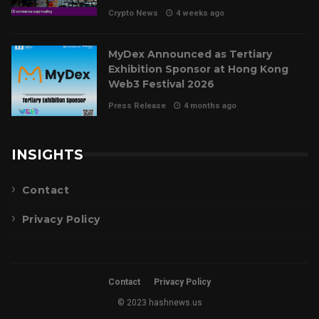
Crypto News
4 weeks ago
MyDex Announced as Tertiary
Exhibition Sponsor at Hong Kong
Web3 Festival 2026
Press Release
4 months ago
INSIGHTS
Contact
Privacy Policy
Contact
Privacy Policy
© 2023 hashnews.us