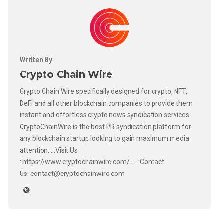
Written By
Crypto Chain Wire
Crypto Chain Wire specifically designed for crypto, NFT,
DeFi and all other blockchain companies to provide them
instant and effortless crypto news syndication services.
CryptoChainWire is the best PR syndication platform for
any blockchain startup looking to gain maximum media
attention.....Visit Us
: https://www.cryptochainwire.com/ ......Contact
Us: contact@cryptochainwire.com