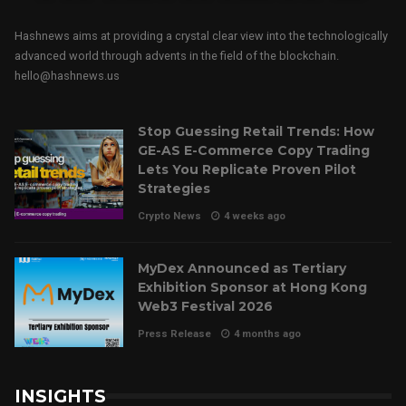
Hashnews aims at providing a crystal clear view into the technologically
advanced world through advents in the field of the blockchain.
hello@hashnews.us
Stop Guessing Retail Trends: How
GE-AS E-Commerce Copy Trading
Lets You Replicate Proven Pilot
Strategies
Crypto News
4 weeks ago
MyDex Announced as Tertiary
Exhibition Sponsor at Hong Kong
Web3 Festival 2026
Press Release
4 months ago
INSIGHTS