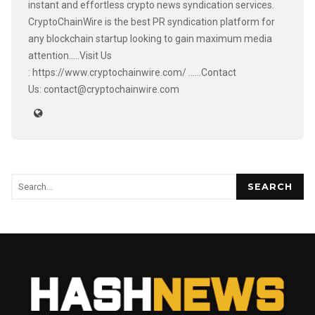
instant and effortless crypto news syndication services.
CryptoChainWire is the best PR syndication platform for
any blockchain startup looking to gain maximum media
attention.....Visit Us
: https://www.cryptochainwire.com/ ......Contact
Us: contact@cryptochainwire.com
SEARCH