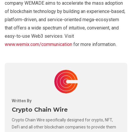
company WEMADE aims to accelerate the mass adoption
of blockchain technology by building an experience-based,
platform-driven, and service-oriented mega-ecosystem
that offers a wide spectrum of intuitive, convenient, and
easy-to-use Web3 services. Visit
www.wemix.com/communication
for more information.
Written By
Crypto Chain Wire
Crypto Chain Wire specifically designed for crypto, NFT,
DeFi and all other blockchain companies to provide them