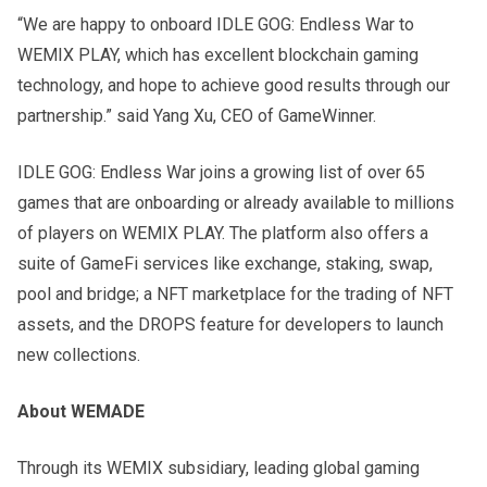
“We are happy to onboard IDLE GOG: Endless War to
WEMIX PLAY, which has excellent blockchain gaming
technology, and hope to achieve good results through our
partnership.” said Yang Xu, CEO of GameWinner.
IDLE GOG: Endless War joins a growing list of over 65
games that are onboarding or already available to millions
of players on WEMIX PLAY. The platform also offers a
suite of GameFi services like exchange, staking, swap,
pool and bridge; a NFT marketplace for the trading of NFT
assets, and the DROPS feature for developers to launch
new collections.
About WEMADE
Through its WEMIX subsidiary, leading global gaming