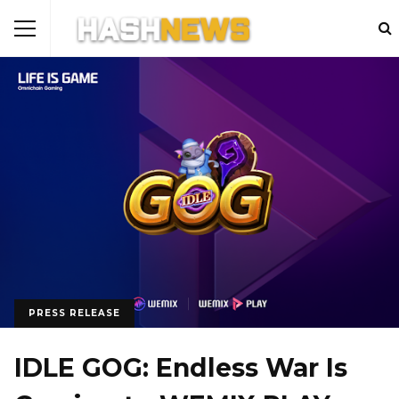
PRESS RELEASE
IDLE GOG: Endless War Is