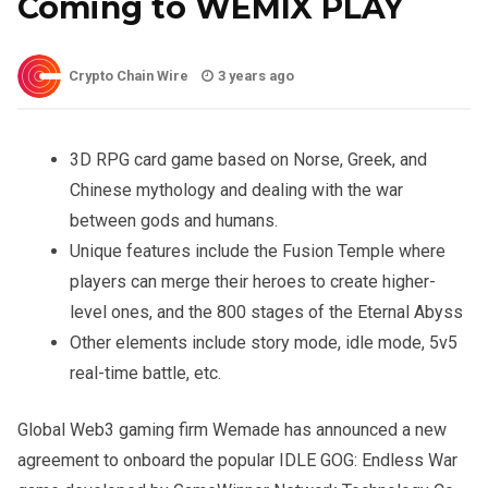
Coming to WEMIX PLAY
Crypto Chain Wire
3 years ago
3D RPG card game based on Norse, Greek, and
Chinese mythology and dealing with the war
between gods and humans.
Unique features include the Fusion Temple where
players can merge their heroes to create higher-
level ones, and the 800 stages of the Eternal Abyss
Other elements include story mode, idle mode, 5v5
real-time battle, etc.
Global Web3 gaming firm Wemade has announced a new
agreement to onboard the popular IDLE GOG: Endless War