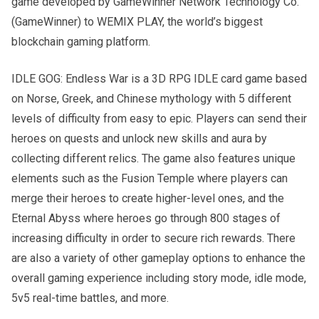
game developed by GameWinner Network Technology Co.
(GameWinner) to WEMIX PLAY, the world’s biggest
blockchain gaming platform.
IDLE GOG: Endless War is a 3D RPG IDLE card game based
on Norse, Greek, and Chinese mythology with 5 different
levels of difficulty from easy to epic. Players can send their
heroes on quests and unlock new skills and aura by
collecting different relics. The game also features unique
elements such as the Fusion Temple where players can
merge their heroes to create higher-level ones, and the
Eternal Abyss where heroes go through 800 stages of
increasing difficulty in order to secure rich rewards. There
are also a variety of other gameplay options to enhance the
overall gaming experience including story mode, idle mode,
5v5 real-time battles, and more.