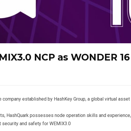
EMIX3.0 NCP as WONDER 16
e company established by HashKey Group, a global virtual asset
jects, HashQuark possesses node operation skills and experience,
t security and safety for WEMIX3.0