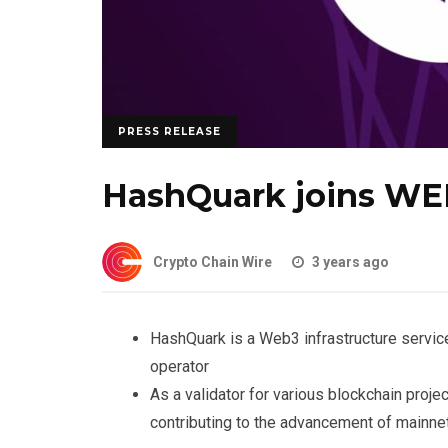
PRESS RELEASE
HashQuark joins W
Crypto Chain Wire
3 years ago
HashQuark is a Web3 infrastructure servic
operator
As a validator for various blockchain pro
contributing to the advancement of mainne