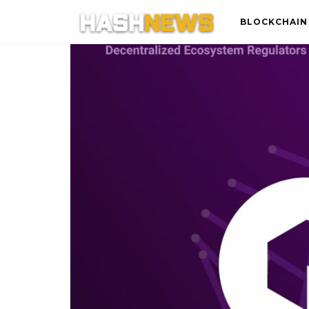
BLOCKCHAIN