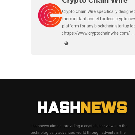
Crypto Chain Wire
Crypto Chain Wire specifically designed
them instant and effortless crypto new
platform for any blockchain startup lo
: https://www.cryptochainwire.com/ ..
Hashnews aims at providing a crystal clear view into the
technologically advanced world through advents in the