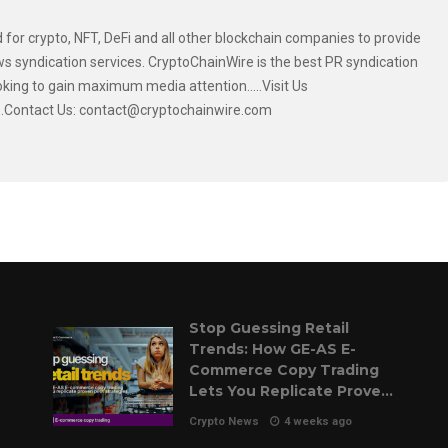
 for crypto, NFT, DeFi and all other blockchain companies to provide
s syndication services. CryptoChainWire is the best PR syndication
oking to gain maximum media attention.....Visit Us
....Contact Us: contact@cryptochainwire.com
Stop Guessing Retail
Trends: How GE-AS E-
Commerce Copy Trading
Lets You Replicate Proven
Pilot Strategies
Crypto News
4 weeks ago