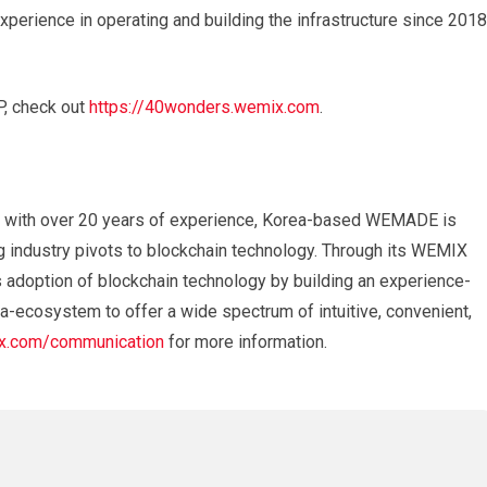
erience in operating and building the infrastructure since 2018
, check out
https://40wonders.wemix.com
.
 with over 20 years of experience, Korea-based WEMADE is
g industry pivots to blockchain technology. Through its WEMIX
adoption of blockchain technology by building an experience-
a-ecosystem to offer a wide spectrum of intuitive, convenient,
.com/communication
for more information.