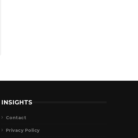
INSIGHTS
Contact
Privacy Policy