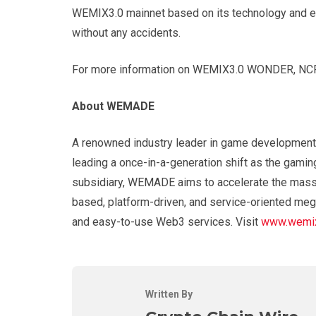
WEMIX3.0 mainnet based on its technology and exp
without any accidents.
For more information on WEMIX3.0 WONDER, NCP
About WEMADE
A renowned industry leader in game development
leading a once-in-a-generation shift as the gamin
subsidiary, WEMADE aims to accelerate the mass 
based, platform-driven, and service-oriented meg
and easy-to-use Web3 services. Visit
www.wemix
Written By