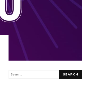
SEARCH