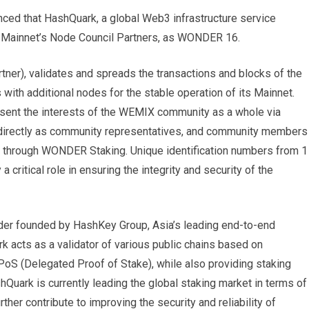
d that HashQuark, a global Web3 infrastructure service
 Mainnet’s Node Council Partners, as WONDER 16.
r), validates and spreads the transactions and blocks of the
ith additional nodes for the stable operation of its Mainnet.
sent the interests of the WEMIX community as a whole via
 directly as community representatives, and community members
tly through WONDER Staking. Unique identification numbers from 1
a critical role in ensuring the integrity and security of the
ider founded by HashKey Group, Asia’s leading end-to-end
k acts as a validator of various public chains based on
S (Delegated Proof of Stake), while also providing staking
shQuark is currently leading the global staking market in terms of
her contribute to improving the security and reliability of