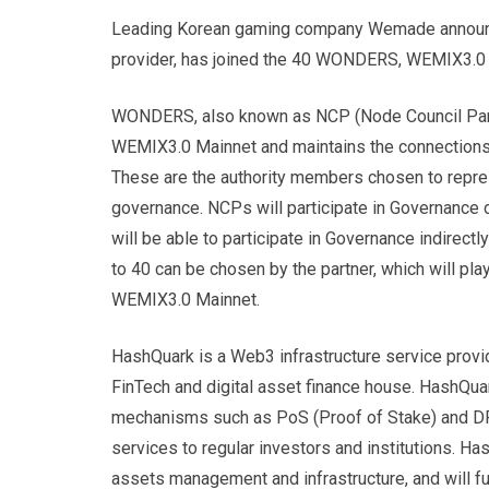
Leading Korean gaming company Wemade announce
provider, has joined the 40 WONDERS, WEMIX3.0
WONDERS, also known as NCP (Node Council Partne
WEMIX3.0 Mainnet and maintains the connections w
These are the authority members chosen to repre
governance. NCPs will participate in Governance
will be able to participate in Governance indirec
to 40 can be chosen by the partner, which will play 
WEMIX3.0 Mainnet.
HashQuark is a Web3 infrastructure service prov
FinTech and digital asset finance house. HashQuar
mechanisms such as PoS (Proof of Stake) and DPo
services to regular investors and institutions. Ha
assets management and infrastructure, and will furt