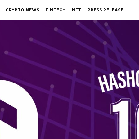
CRYPTO NEWS
FINTECH
NFT
PRESS RELEASE