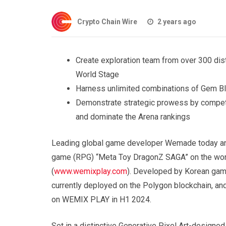
Crypto Chain Wire
2 years ago
Create exploration team from over 300 dist
World Stage
Harness unlimited combinations of Gem Bl
Demonstrate strategic prowess by competin
and dominate the Arena rankings
Leading global game developer Wemade today ann
game (RPG) “Meta Toy DragonZ SAGA” on the wor
(
www.wemixplay.com
). Developed by Korean ga
currently deployed on the Polygon blockchain, a
on WEMIX PLAY in H1 2024.
Set in a distinctive Generative Pixel Art-designe