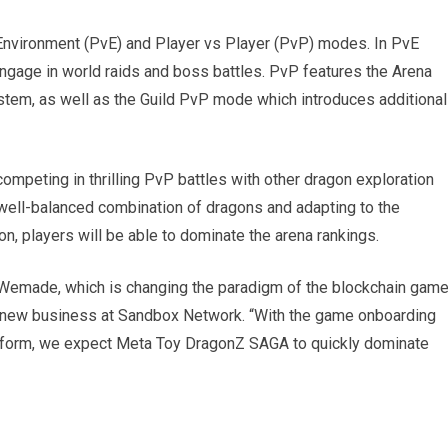
nvironment (PvE) and Player vs Player (PvP) modes. In PvE
ngage in world raids and boss battles. PvP features the Arena
stem, as well as the Guild PvP mode which introduces additional
ompeting in thrilling PvP battles with other dragon exploration
a well-balanced combination of dragons and adapting to the
n, players will be able to dominate the arena rankings.
 Wemade, which is changing the paradigm of the blockchain gam
f new business at Sandbox Network. “With the game onboarding
tform, we expect Meta Toy DragonZ SAGA to quickly dominate