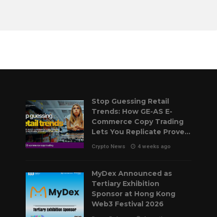
Stop Guessing Retail
Trends: How GE-AS E-
Commerce Copy Trading
Lets You Replicate Proven
Pilot Strategies
Crypto News
4 weeks ago
MyDex Announced as
Tertiary Exhibition
Sponsor at Hong Kong
Web3 Festival 2026