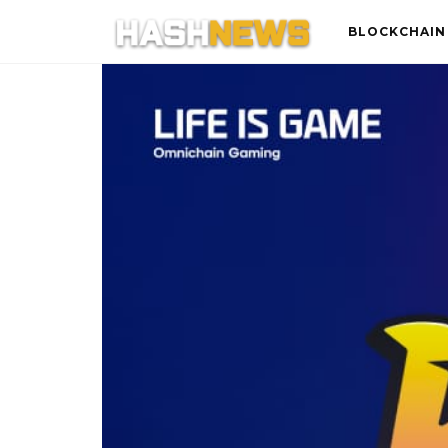
BLOCKCHAIN