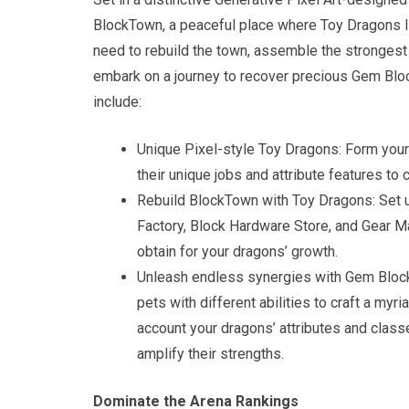
BlockTown, a peaceful place where Toy Dragons liv
need to rebuild the town, assemble the strongest
embark on a journey to recover precious Gem Blo
include:
Unique Pixel-style Toy Dragons: Form you
their unique jobs and attribute features to
Rebuild BlockTown with Toy Dragons: Set up
Factory, Block Hardware Store, and Gear M
obtain for your dragons’ growth.
Unleash endless synergies with Gem Bloc
pets with different abilities to craft a myr
account your dragons’ attributes and class
amplify their strengths.
Dominate the Arena Rankings