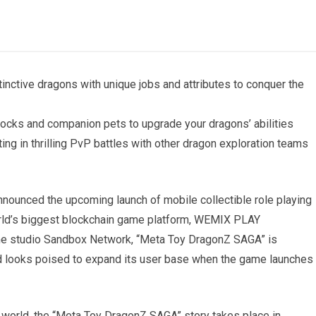
inctive dragons with unique jobs and attributes to conquer the
ocks and companion pets to upgrade your dragons’ abilities
g in thrilling PvP battles with other dragon exploration teams
ounced the upcoming launch of mobile collectible role playing
ld’s biggest blockchain game platform, WEMIX PLAY
me studio Sandbox Network, “Meta Toy DragonZ SAGA” is
nd looks poised to expand its user base when the game launches
d world, the “Meta Toy DragonZ SAGA” story takes place in