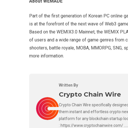
About WEMADE
Part of the first generation of Korean PC onli
is at the forefront of the next wave of Web3 game
Based on the WEMIX3.0 Mainnet, the WEMIX PLAY b
of users and a wide range of game genres from ca
shooters, battle royale, MOBA, MMORPG, SNG, sp
more information.
Written By
Crypto Chain Wire
Crypto Chain Wire specifically designed
them instant and effortless crypto new
platform for any blockchain startup lo
: https://www.cryptochainwire.com/ ..