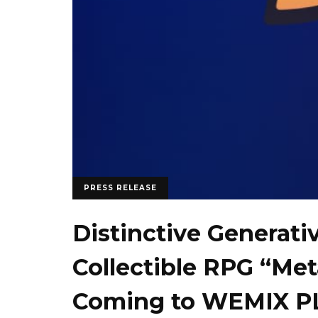
PRESS RELEASE
Distinctive Generati
Collectible RPG “Me
Coming to WEMIX PL