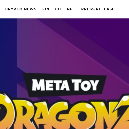
CRYPTO NEWS
FINTECH
NFT
PRESS RELEASE