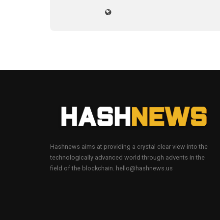
Hashnews aims at providing a crystal clear view into the
technologically advanced world through advents in the
field of the blockchain. hello@hashnews.us