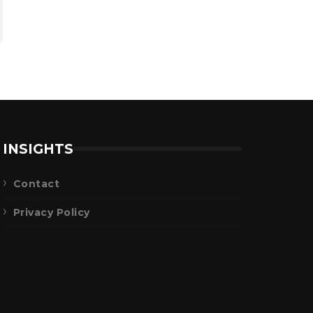
INSIGHTS
Contact
Privacy Policy