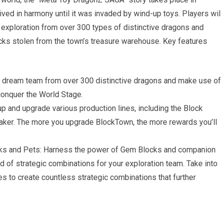
ed in harmony until it was invaded by wind-up toys. Players wil
 exploration from over 300 types of distinctive dragons and
cks stolen from the town’s treasure warehouse. Key features
r dream team from over 300 distinctive dragons and make use of
 conquer the World Stage.
 and upgrade various production lines, including the Block
aker. The more you upgrade BlockTown, the more rewards you’ll
ks and Pets: Harness the power of Gem Blocks and companion
iad of strategic combinations for your exploration team. Take into
es to create countless strategic combinations that further