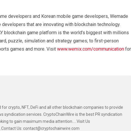
ne game developers and Korean mobile game developers, Wemade
 developers that are innovating with blockchain technology.
lockchain game platform is the world’s biggest with millions
rd, puzzle, simulation and strategy games; to first-person
orts games and more. Visit
www.wemix.com/communication
for
 for crypto, NFT, DeFi and all other blockchain companies to provide
s syndication services. CryptoChainWire is the best PR syndication
oking to gain maximum media attention.....Visit Us
....Contact Us: contact@cryptochainwire.com