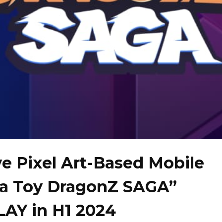
ve Pixel Art-Based Mobile
ta Toy DragonZ SAGA”
AY in H1 2024