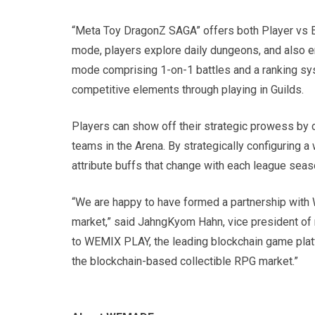
“Meta Toy DragonZ SAGA” offers both Player vs E
mode, players explore daily dungeons, and also e
mode comprising 1-on-1 battles and a ranking sy
competitive elements through playing in Guilds.
Players can show off their strategic prowess by c
teams in the Arena. By strategically configuring 
attribute buffs that change with each league seaso
“We are happy to have formed a partnership with
market,” said JahngKyom Hahn, vice president o
to WEMIX PLAY, the leading blockchain game pla
the blockchain-based collectible RPG market.”