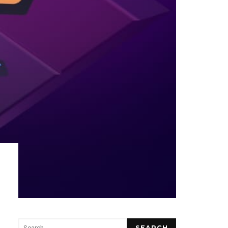
SEARCH