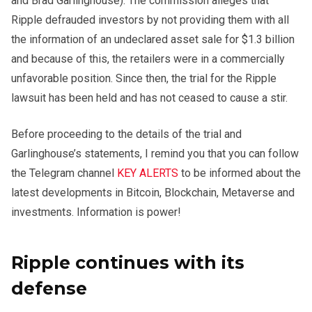
and Brad Garlinghouse). The commission alleges that
Ripple defrauded investors by not providing them with all
the information of an undeclared asset sale for $1.3 billion
and because of this, the retailers were in a commercially
unfavorable position. Since then, the trial for the Ripple
lawsuit has been held and has not ceased to cause a stir.
Before proceeding to the details of the trial and
Garlinghouse’s statements, I remind you that you can follow
the Telegram channel
KEY ALERTS
to be informed about the
latest developments in Bitcoin, Blockchain, Metaverse and
investments. Information is power!
Ripple continues with its
defense