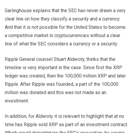
Garlinghouse explains that the SEC has never drawn a very
clear line on how they classify a security and a currency.
And that it is not possible for the United States to become
a competitive market in cryptocurrencies without a clear
line of what the SEC considers a currency or a security.
Ripple General counsel Stuart Alderoty, thinks that the
timeline is very important in the case. Since first the XRP
ledger was created, then the 100,000 million XRP and later
Ripple. After Ripple was founded, a part of the 100,000
million was donated and this was not made as an
investment.
In addition, for Alderoty it is relevant to highlight that at no
time has Ripple sold XRP as part of an investment contract.
Which would delegitimize the SEC’s accusation, by saying