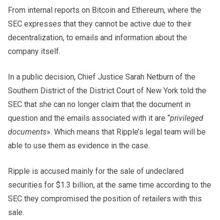
From internal reports on Bitcoin and Ethereum, where the
SEC expresses that they cannot be active due to their
decentralization, to emails and information about the
company itself.
In a public decision, Chief Justice Sarah Netburn of the
Southern District of the District Court of New York told the
SEC that she can no longer claim that the document in
question and the emails associated with it are “
privileged
documents
». Which means that Ripple’s legal team will be
able to use them as evidence in the case.
Ripple is accused mainly for the sale of undeclared
securities for $1.3 billion, at the same time according to the
SEC they compromised the position of retailers with this
sale.