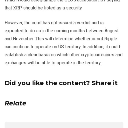
that XRP should be listed as a security.
However, the court has not issued a verdict and is
expected to do so in the coming months between August
and November. This will determine whether or not Ripple
can continue to operate on US territory. In addition, it could
establish a clear basis on which other cryptocurrencies and
exchanges will be able to operate in the territory.
Did you like the content? Share it
Relate