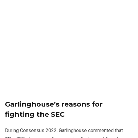
Garlinghouse’s reasons for
fighting the SEC
During Consensus 2022, Garlinghouse commented that