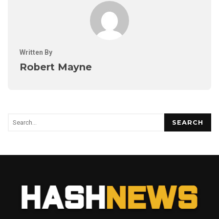
Written By
Robert Mayne
SEARCH