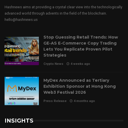
Hashnews aims at providing a crystal clear view into the technologically
advanced world through advents in the field of the blockchain.
hello@hashnews.us
Stop Guessing Retail Trends: How
GE-AS E-Commerce Copy Trading
Lets You Replicate Proven Pilot
Strategies
Crypto News
4 weeks ago
MyDex Announced as Tertiary
Exhibition Sponsor at Hong Kong
Web3 Festival 2026
Press Release
4 months ago
INSIGHTS