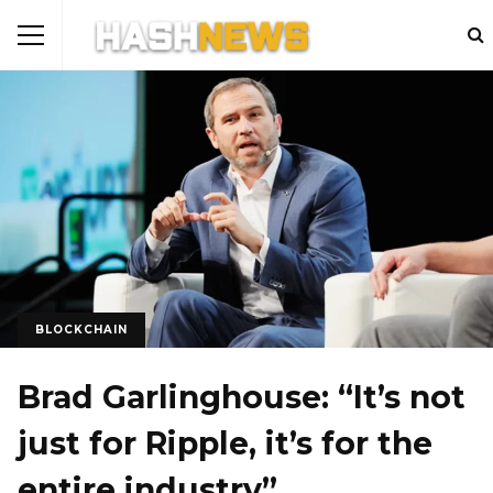
BLOCKCHAIN
Brad Garlinghouse: “It’s not
just for Ripple, it’s for the
entire industry”