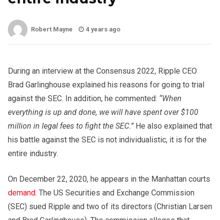
Robert Mayne
4 years ago
During an interview at the Consensus 2022, Ripple CEO
Brad Garlinghouse explained his reasons for going to trial
against the SEC. In addition, he commented:
“When
everything is up and done, we will have spent over $100
million in legal fees to fight the SEC.”
He also explained that
his battle against the SEC is not individualistic, it is for the
entire industry.
On December 22, 2020, he appears in the Manhattan courts
demand
. The US Securities and Exchange Commission
(SEC) sued Ripple and two of its directors (Christian Larsen