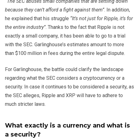
“The SEC abuses small companies that are settling down
because they can’t afford a fight against them”
. In addition,
he explained that his struggle
“It’s not just for Ripple, it’s for
the entire industry”
. Thanks to the fact that Ripple is not
exactly a small company, it has been able to go to a trial
with the SEC. Garlinghouse’s estimates amount to more
than $100 million in fees during the entire legal dispute.
For Garlinghouse, the battle could clarify the landscape
regarding what the SEC considers a cryptocurrency or a
security. In case it continues to be considered a security, as
the SEC alleges, Ripple and XRP will have to adhere to
much stricter laws.
What exactly is a currency and what is
a security?