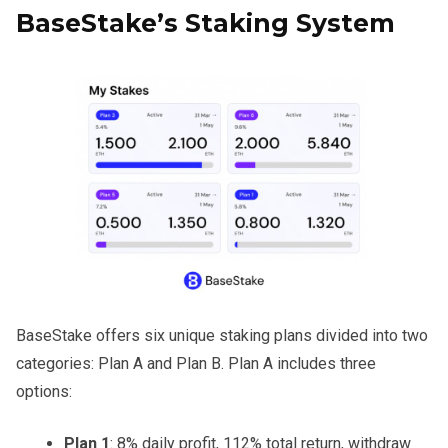
BaseStake’s Staking System
BaseStake offers six unique staking plans divided into two
categories: Plan A and Plan B. Plan A includes three
options:
Plan 1
: 8% daily profit, 112% total return, withdraw