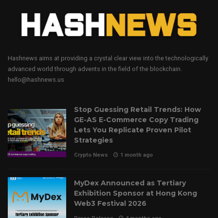
Hashnews aims at providing a crystal clear view into the technologically
advanced world through advents in the field of the blockchain.
hello@hashnews.us
Stop Guessing Retail Trends: How
GE-AS E-Commerce Copy Trading
Lets You Replicate Proven Pilot
Strategies
Crypto News
1 month ago
MyDex Announced as Tertiary
Exhibition Sponsor at Hong Kong
Web3 Festival 2026