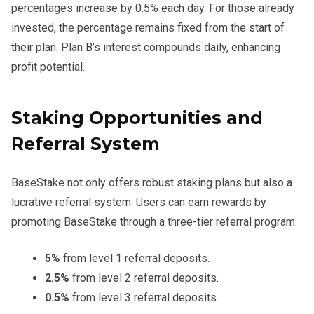
percentages increase by 0.5% each day. For those already
invested, the percentage remains fixed from the start of
their plan. Plan B’s interest compounds daily, enhancing
profit potential.
Staking Opportunities and
Referral System
BaseStake not only offers robust staking plans but also a
lucrative referral system. Users can earn rewards by
promoting BaseStake through a three-tier referral program:
5%
from level 1 referral deposits.
2.5%
from level 2 referral deposits.
0.5%
from level 3 referral deposits.