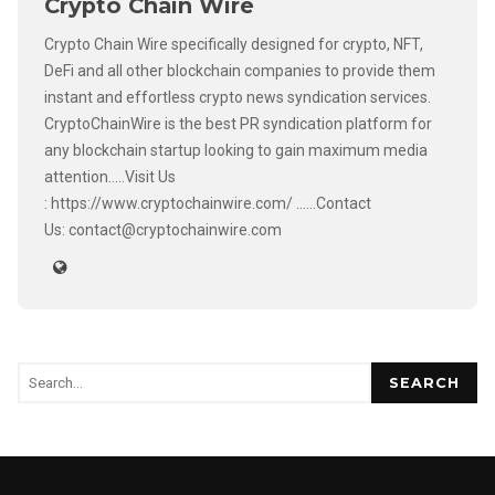
Crypto Chain Wire
Crypto Chain Wire specifically designed for crypto, NFT,
DeFi and all other blockchain companies to provide them
instant and effortless crypto news syndication services.
CryptoChainWire is the best PR syndication platform for
any blockchain startup looking to gain maximum media
attention.....Visit Us
: https://www.cryptochainwire.com/ ......Contact
Us: contact@cryptochainwire.com
SEARCH