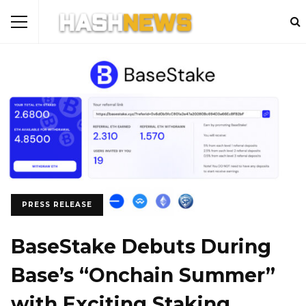
PRESS RELEASE
BaseStake Debuts During
Base’s “Onchain Summer”
with Exciting Staking