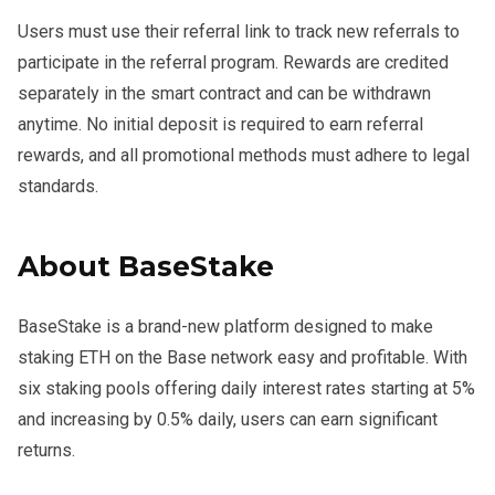
Users must use their referral link to track new referrals to
participate in the referral program. Rewards are credited
separately in the smart contract and can be withdrawn
anytime. No initial deposit is required to earn referral
rewards, and all promotional methods must adhere to legal
standards.
About BaseStake
BaseStake is a brand-new platform designed to make
staking ETH on the Base network easy and profitable. With
six staking pools offering daily interest rates starting at 5%
and increasing by 0.5% daily, users can earn significant
returns.