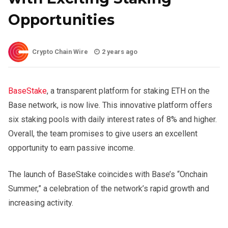
Opportunities
Crypto Chain Wire
2 years ago
BaseStake
, a transparent platform for staking ETH on the
Base network, is now live. This innovative platform offers
six staking pools with daily interest rates of 8% and higher.
Overall, the team promises to give users an excellent
opportunity to earn passive income.
The launch of BaseStake coincides with Base’s “Onchain
Summer,” a celebration of the network’s rapid growth and
increasing activity.