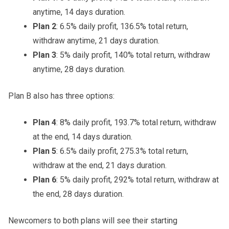
anytime, 14 days duration.
Plan 2
: 6.5% daily profit, 136.5% total return,
withdraw anytime, 21 days duration.
Plan 3
: 5% daily profit, 140% total return, withdraw
anytime, 28 days duration.
Plan B also has three options:
Plan 4
: 8% daily profit, 193.7% total return, withdraw
at the end, 14 days duration.
Plan 5
: 6.5% daily profit, 275.3% total return,
withdraw at the end, 21 days duration.
Plan 6
: 5% daily profit, 292% total return, withdraw at
the end, 28 days duration.
Newcomers to both plans will see their starting