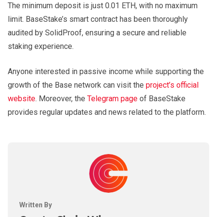
The minimum deposit is just 0.01 ETH, with no maximum
limit. BaseStake’s smart contract has been thoroughly
audited by SolidProof, ensuring a secure and reliable
staking experience.
Anyone interested in passive income while supporting the
growth of the Base network can visit the
project’s official
website
. Moreover, the
Telegram page
of BaseStake
provides regular updates and news related to the platform.
Written By